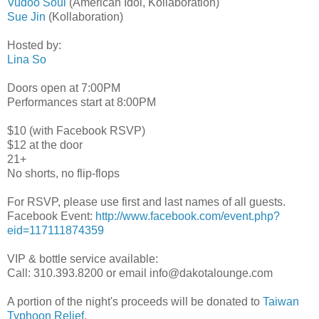
Vudoo Soul
(American Idol, Kollaboration)
Sue Jin
(Kollaboration)
Hosted by:
Lina So
Doors open at 7:00PM
Performances start at 8:00PM
$10 (with Facebook RSVP)
$12 at the door
21+
No shorts, no flip-flops
For RSVP, please use first and last names of all guests.
Facebook Event:
http://www.facebook.com/event.php?
eid=117111874359
VIP & bottle service available:
Call: 310.393.8200 or email info@dakotalounge.com
A portion of the night's proceeds will be donated to
Taiwan
Typhoon Relief
.