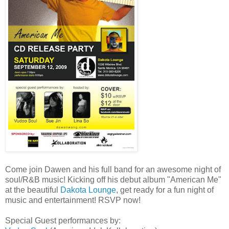
Come join Dawen and his full band for an awesome night of
soul/R&B music! Kicking off his debut album "American Me"
at the beautiful
Dakota Lounge
, get ready for a fun night of
music and entertainment! RSVP now!
Special Guest performances by: