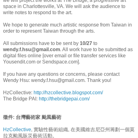
we will project the works at The Bridge, a progressive art
space in Charlottesville, VA. We will ask the audience to
write notes to respond to the art.
We hope to generate much artistic response from Taiwan in
order to represent Taiwan through the arts.
All submissions have to be sent by
10/27
to
wendy.f.hsu@gmail.com
. All work have to be submitted as
digital files online [over email or file transfer services like
Yousendit.com or Sendspace.com].
If you have any questions or concerns, please contact
Wendy Hsu: wendy.f.hsu@gmail.com. Thank you!
HzCollective:
http://hzcollective.blogspot.com/
The Bridge PAI:
http://thebridgepai.com/
徵件: 台灣藝術家 颱風藝術
HzCollective
, 實驗性藝術組織, 在美國維吉尼亞州籌劃一個莫
拉克颱風賑災藝術活動。