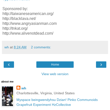
Sponsored by:
http://taiwaneseamerican.org/
http://blacklava.net/
http://www.angryasianman.com
http://tnkat.org/
http://www.alivenotdead.com/
wh
at
8:24 AM
2 comments:
‹
›
Home
View web version
about me
wh
Charlottesville, Virginia, United States
Myspace
beingwendyhsu
Dzian!
Pinko Communoids
Grapefruit Experiment
HzCollective