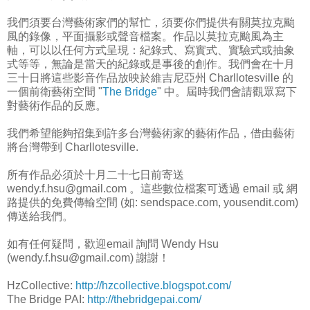
我們須要台灣藝術家們的幫忙，須要你們提供有關莫拉克颱
風的錄像，平面攝影或聲音檔案。作品以莫拉克颱風為主
軸，可以以任何方式呈現：紀錄式、寫實式、實驗式或抽象
式等等，無論是當天的紀錄或是事後的創作。我們會在十月
三十日將這些影音作品放映於維吉尼亞州 Charllotesville 的
一個前衛藝術空間 "
The Bridge
" 中。屆時我們會請觀眾寫下
對藝術作品的反應。
我們希望能夠招集到許多台灣藝術家的藝術作品，借由藝術
將台灣帶到 Charllotesville.
所有作品必須於十月二十七日前寄送
wendy.f.hsu@gmail.com 。這些數位檔案可透過 email 或 網
路提供的免費傳輸空間 (如: sendspace.com, yousendit.com)
傳送給我們。
如有任何疑問，歡迎email 詢問 Wendy Hsu
(wendy.f.hsu@gmail.com) 謝謝！
HzCollective:
http://hzcollective.blogspot.com/
The Bridge PAI:
http://thebridgepai.com/