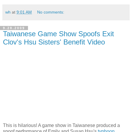
wh
at
9:01 AM
No comments:
9.28.2009
Taiwanese Game Show Spoofs Exit
Clov's Hsu Sisters' Benefit Video
This is hilarious! A game show in Taiwanese produced a
spoof performance of Emily and Susan Hsu's
typhoon