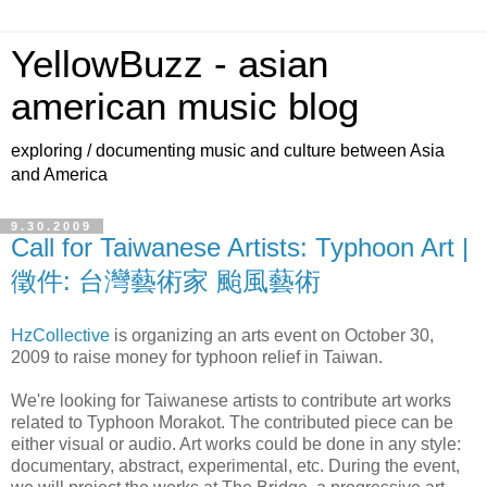
YellowBuzz - asian
american music blog
exploring / documenting music and culture between Asia
and America
9.30.2009
Call for Taiwanese Artists: Typhoon Art |
徵件: 台灣藝術家 颱風藝術
HzCollective
is organizing an arts event on October 30,
2009 to raise money for typhoon relief in Taiwan.
We're looking for Taiwanese artists to contribute art works
related to Typhoon Morakot. The contributed piece can be
either visual or audio. Art works could be done in any style:
documentary, abstract, experimental, etc. During the event,