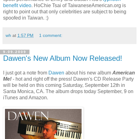
benefit video
. HoChie Tsai of TaiwaneseAmerican.org is
right to point out that only celebrities are subject to being
spoofed in Taiwan. :)
wh
at
1:57 PM
1 comment:
9.09.2009
Dawen's New Album Now Released!
I just got a note from
Dawen
about his new album
American
Me!
- hot and right off the press! Dawen's CD Release Party
will be held on this coming Saturday, September 12th in
Santa Monica, CA. The album drops today September, 9 on
iTunes and Amazon.