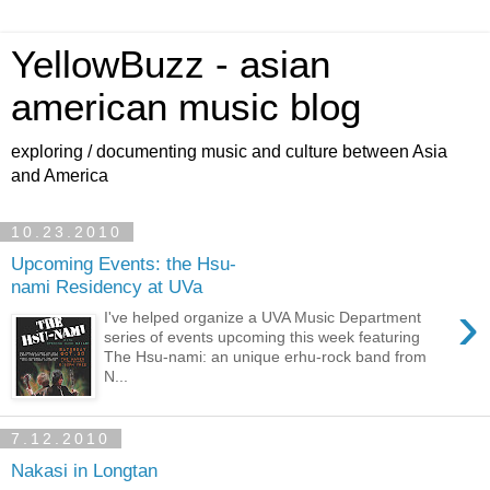
YellowBuzz - asian
american music blog
exploring / documenting music and culture between Asia
and America
10.23.2010
Upcoming Events: the Hsu-
nami Residency at UVa
›
I've helped organize a UVA Music Department
series of events upcoming this week featuring
The Hsu-nami: an unique erhu-rock band from
N...
7.12.2010
Nakasi in Longtan