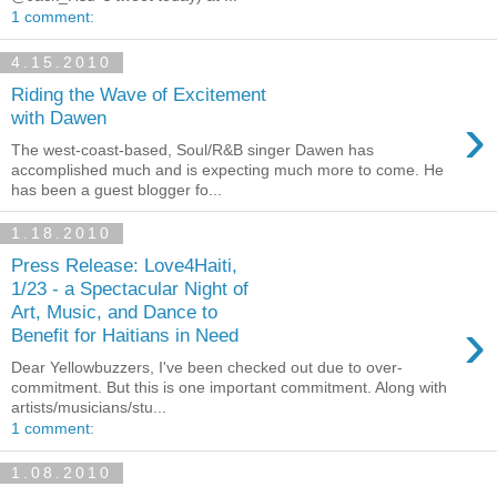
1 comment:
4.15.2010
Riding the Wave of Excitement
›
with Dawen
The west-coast-based, Soul/R&B singer Dawen has
accomplished much and is expecting much more to come. He
has been a guest blogger fo...
1.18.2010
Press Release: Love4Haiti,
1/23 - a Spectacular Night of
Art, Music, and Dance to
›
Benefit for Haitians in Need
Dear Yellowbuzzers, I've been checked out due to over-
commitment. But this is one important commitment. Along with
artists/musicians/stu...
1 comment:
1.08.2010