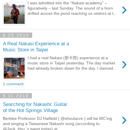
›
I was admitted into the “Nakasi academy” –
figuratively – last Sunday. The sound of a horn
drifted across the pond reaching us visitors at t...
6.25.2010
A Real Nakasi Experience at a
Music Store in Taipei
›
I had a real Nakasi (那卡西) experience at a
music store in Taipei yesterday. The day market
had already broken down for the day. I danced...
1 comment:
5.11.2010
Searching for Nakashi: Guitar
of the Hot Springs Village
›
Berklee Professor DJ Hatfield ( @shoutacre ) will be MC’ing
and singing a Taiwanese Nakashi song (according to
@Jack_Hsu ’s tweet today) at ...