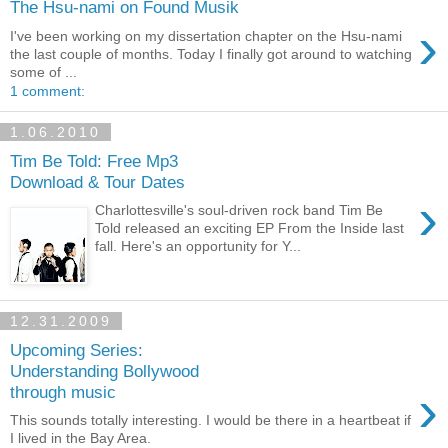
The Hsu-nami on Found Musik
›
I've been working on my dissertation chapter on the Hsu-nami
the last couple of months. Today I finally got around to watching
some of ...
1 comment:
1.06.2010
Tim Be Told: Free Mp3
Download & Tour Dates
›
Charlottesville's soul-driven rock band Tim Be
Told released an exciting EP From the Inside last
fall. Here's an opportunity for Y...
12.31.2009
Upcoming Series:
Understanding Bollywood
›
through music
This sounds totally interesting. I would be there in a heartbeat if
I lived in the Bay Area.