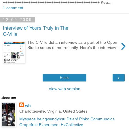
++++++++++++++++++++++++++++++++++++++++++ Kea...
1 comment:
12.09.2009
Interview of Yours Truly in The
C-Ville
›
The C-Ville did an interview as a part of the Open
Studio series of me recently. Here's the interview :
›
Home
View web version
about me
wh
Charlottesville, Virginia, United States
Myspace
beingwendyhsu
Dzian!
Pinko Communoids
Grapefruit Experiment
HzCollective