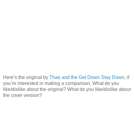
Here’s the original by
Thao and the Get Down Stay Down
, if
you’re interested in making a comparison. What do you
like/dislike about the original? What do you like/dislike about
the cover version?