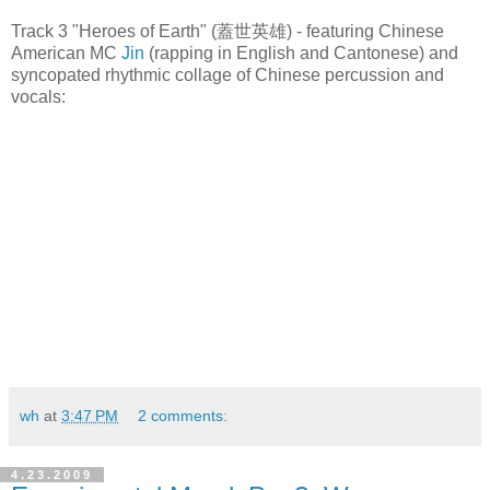
Track 3 "Heroes of Earth" (蓋世英雄) - featuring Chinese
American MC
Jin
(rapping in English and Cantonese) and
syncopated rhythmic collage of Chinese percussion and
vocals:
wh
at
3:47 PM
2 comments:
4.23.2009