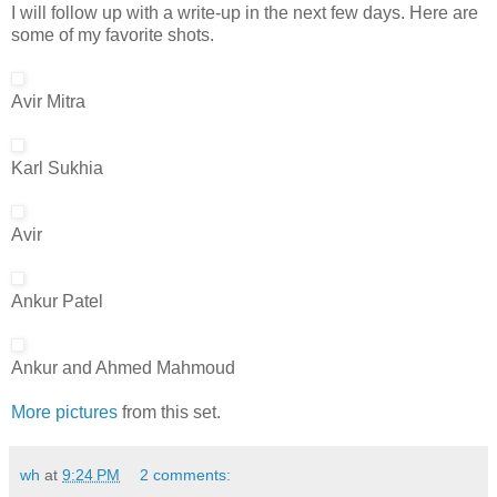
I will follow up with a write-up in the next few days. Here are
some of my favorite shots.
Avir Mitra
Karl Sukhia
Avir
Ankur Patel
Ankur and Ahmed Mahmoud
More pictures
from this set.
wh
at
9:24 PM
2 comments: