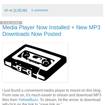
wh
at
11:00 AM
1 comment:
4.19.2009
Media Player Now Installed + New MP3
Downloads Now Posted
I just found a convenient media player to mount on this blog.
From now on, it's much easier to stream and download MP3
files from
YellowBuzz
. To stream, hit the arrow; to download
left-click on the link to "save link as."