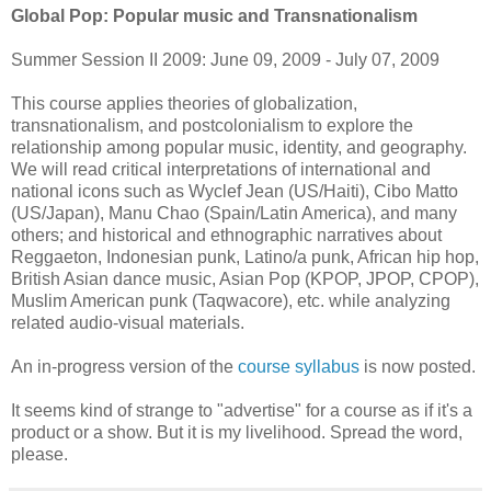
Global Pop: Popular music and Transnationalism
Summer Session II 2009: June 09, 2009 - July 07, 2009
This course applies theories of globalization,
transnationalism, and postcolonialism to explore the
relationship among popular music, identity, and geography.
We will read critical interpretations of international and
national icons such as Wyclef Jean (US/Haiti), Cibo Matto
(US/Japan), Manu Chao (Spain/Latin America), and many
others; and historical and ethnographic narratives about
Reggaeton, Indonesian punk, Latino/a punk, African hip hop,
British Asian dance music, Asian Pop (KPOP, JPOP, CPOP),
Muslim American punk (Taqwacore), etc. while analyzing
related audio-visual materials.
An in-progress version of the
course syllabus
is now posted.
It seems kind of strange to "advertise" for a course as if it's a
product or a show. But it is my livelihood. Spread the word,
please.