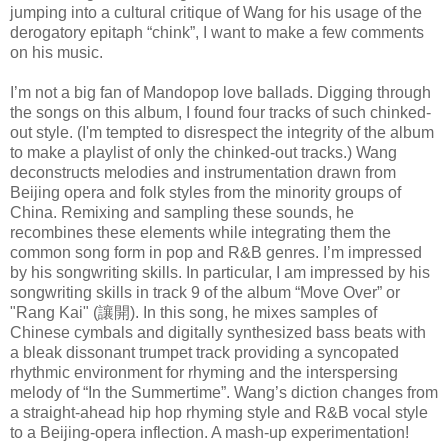
jumping into a cultural critique of Wang for his usage of the
derogatory epitaph “chink”, I want to make a few comments
on his music.
I’m not a big fan of Mandopop love ballads. Digging through
the songs on this album, I found four tracks of such chinked-
out style. (I'm tempted to disrespect the integrity of the album
to make a playlist of only the chinked-out tracks.) Wang
deconstructs melodies and instrumentation drawn from
Beijing opera and folk styles from the minority groups of
China. Remixing and sampling these sounds, he
recombines these elements while integrating them the
common song form in pop and R&B genres. I’m impressed
by his songwriting skills. In particular, I am impressed by his
songwriting skills in track 9 of the album “Move Over” or
"Rang Kai" (讓開). In this song, he mixes samples of
Chinese cymbals and digitally synthesized bass beats with
a bleak dissonant trumpet track providing a syncopated
rhythmic environment for rhyming and the interspersing
melody of “In the Summertime”. Wang’s diction changes from
a straight-ahead hip hop rhyming style and R&B vocal style
to a Beijing-opera inflection. A mash-up experimentation!