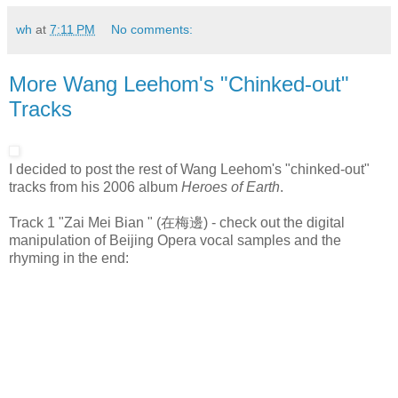
wh
at
7:11 PM
No comments:
More Wang Leehom's "Chinked-out"
Tracks
I decided to post the rest of Wang Leehom's "chinked-out"
tracks from his 2006 album
Heroes of Earth
.
Track 1 "Zai Mei Bian " (在梅邊) - check out the digital
manipulation of Beijing Opera vocal samples and the
rhyming in the end: