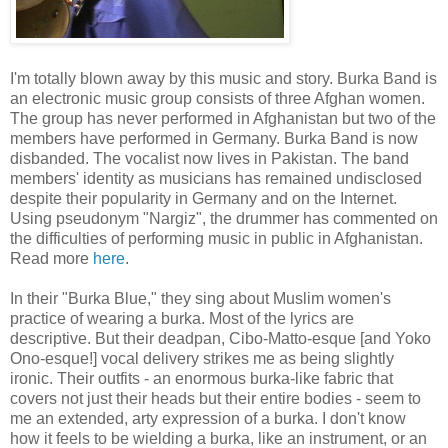
I'm totally blown away by this music and story. Burka Band is
an electronic music group consists of three Afghan women.
The group has never performed in Afghanistan but two of the
members have performed in Germany. Burka Band is now
disbanded. The vocalist now lives in Pakistan. The band
members' identity as musicians has remained undisclosed
despite their popularity in Germany and on the Internet.
Using pseudonym "Nargiz", the drummer has commented on
the difficulties of performing music in public in Afghanistan.
Read more
here
.
In their "Burka Blue," they sing about Muslim women's
practice of wearing a burka. Most of the lyrics are
descriptive. But their deadpan, Cibo-Matto-esque [and Yoko
Ono-esque!] vocal delivery strikes me as being slightly
ironic. Their outfits - an enormous burka-like fabric that
covers not just their heads but their entire bodies - seem to
me an extended, arty expression of a burka. I don't know
how it feels to be wielding a burka, like an instrument, or an