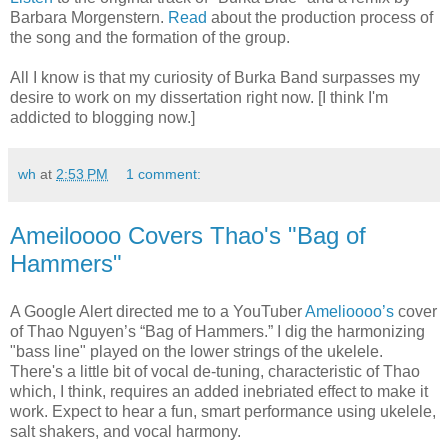
Barbara Morgenstern.
Read
about the production process of
the song and the formation of the group.
All I know is that my curiosity of Burka Band surpasses my
desire to work on my dissertation right now. [I think I'm
addicted to blogging now.]
wh
at
2:53 PM
1 comment:
Ameiloooo Covers Thao's "Bag of
Hammers"
A Google Alert directed me to a YouTuber
Amelioooo’s
cover
of Thao Nguyen’s “Bag of Hammers.” I dig the harmonizing
"bass line" played on the lower strings of the ukelele.
There's a little bit of vocal de-tuning, characteristic of Thao
which, I think, requires an added inebriated effect to make it
work. Expect to hear a fun, smart performance using ukelele,
salt shakers, and vocal harmony.