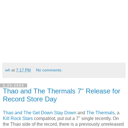
wh
at
7:17 PM
No comments:
4.20.2009
Thao and The Thermals 7" Release for
Record Store Day
Thao and The Get Down Stay Down
and
The Thermals
, a
Kill Rock Stars
compatriot, put out a 7" single recently. On
the Thao side of the record, there is a previously unreleased