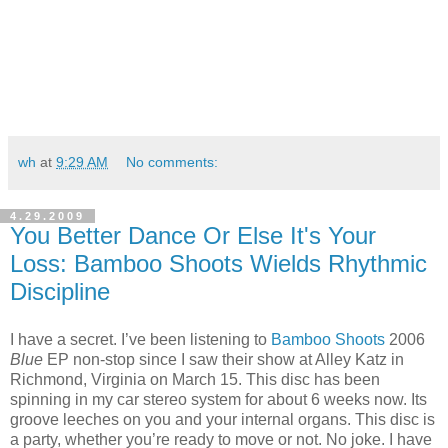
wh
at
9:29 AM
No comments:
4.29.2009
You Better Dance Or Else It's Your
Loss: Bamboo Shoots Wields Rhythmic
Discipline
I have a secret. I’ve been listening to
Bamboo Shoots
2006
Blue
EP non-stop since I saw their show at Alley Katz in
Richmond, Virginia on March 15. This disc has been
spinning in my car stereo system for about 6 weeks now. Its
groove leeches on you and your internal organs. This disc is
a party, whether you’re ready to move or not. No joke. I have