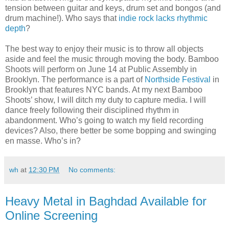
tension between guitar and keys, drum set and bongos (and
drum machine!). Who says that
indie rock lacks rhythmic
depth
?
The best way to enjoy their music is to throw all objects
aside and feel the music through moving the body. Bamboo
Shoots will perform on June 14 at Public Assembly in
Brooklyn. The performance is a part of
Northside Festival
in
Brooklyn that features NYC bands. At my next Bamboo
Shoots’ show, I will ditch my duty to capture media. I will
dance freely following their disciplined rhythm in
abandonment. Who’s going to watch my field recording
devices? Also, there better be some bopping and swinging
en masse. Who’s in?
wh
at
12:30 PM
No comments:
Heavy Metal in Baghdad Available for
Online Screening