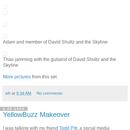
Adam and member of David Shultz and the Skyline
Thao jamming with the guitarist of David Shultz and the
Skyline
More pictures
from this set.
wh
at
9:34 AM
No comments:
4.25.2009
YellowBuzz Makeover
I was talking with my friend
Todd Pitt
, a social media