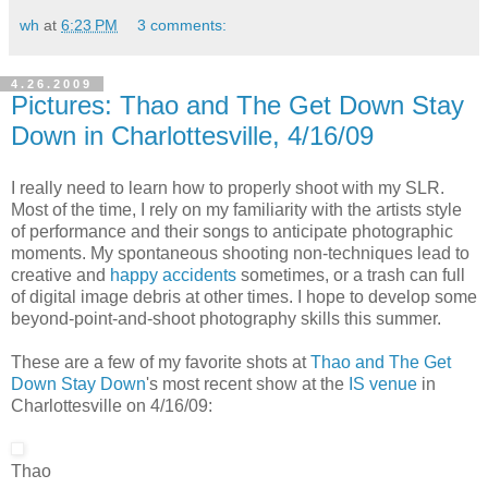
wh
at
6:23 PM
3 comments:
4.26.2009
Pictures: Thao and The Get Down Stay
Down in Charlottesville, 4/16/09
I really need to learn how to properly shoot with my SLR.
Most of the time, I rely on my familiarity with the artists style
of performance and their songs to anticipate photographic
moments. My spontaneous shooting non-techniques lead to
creative and
happy accidents
sometimes, or a trash can full
of digital image debris at other times. I hope to develop some
beyond-point-and-shoot photography skills this summer.
These are a few of my favorite shots at
Thao and The Get
Down Stay Down
's most recent show at the
IS venue
in
Charlottesville on 4/16/09:
Thao