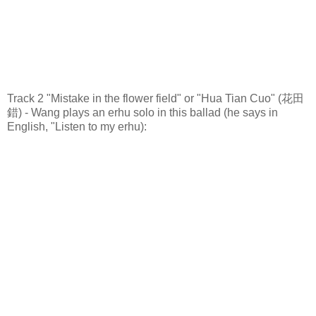
Track 2 "Mistake in the flower field" or "Hua Tian Cuo" (花田
錯) - Wang plays an erhu solo in this ballad (he says in
English, "Listen to my erhu):