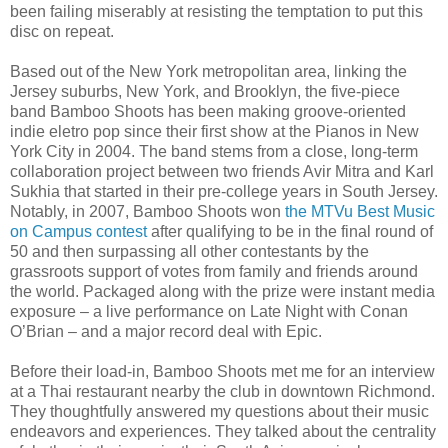
been failing miserably at resisting the temptation to put this
disc on repeat.
Based out of the New York metropolitan area, linking the
Jersey suburbs, New York, and Brooklyn, the five-piece
band Bamboo Shoots has been making groove-oriented
indie eletro pop since their first show at the Pianos in New
York City in 2004. The band stems from a close, long-term
collaboration project between two friends Avir Mitra and Karl
Sukhia that started in their pre-college years in South Jersey.
Notably, in 2007, Bamboo Shoots won
the MTVu Best Music
on Campus contest
after qualifying to be in the final round of
50 and then surpassing all other contestants by the
grassroots support of votes from family and friends around
the world. Packaged along with the prize were instant media
exposure – a live performance on Late Night with Conan
O’Brian – and a major record deal with Epic.
Before their load-in, Bamboo Shoots met me for an interview
at a Thai restaurant nearby the club in downtown Richmond.
They thoughtfully answered my questions about their music
endeavors and experiences. They talked about the centrality