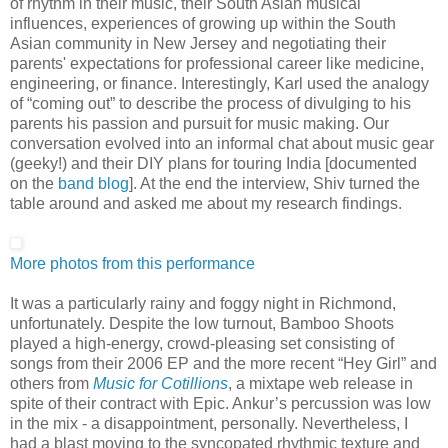
of rhythm in their music, their South Asian musical
influences, experiences of growing up within the South
Asian community in New Jersey and negotiating their
parents' expectations for professional career like medicine,
engineering, or finance. Interestingly, Karl used the analogy
of “coming out” to describe the process of divulging to his
parents his passion and pursuit for music making. Our
conversation evolved into an informal chat about music gear
(geeky!) and their DIY plans for touring India [documented
on the
band blog
]. At the end the interview, Shiv turned the
table around and asked me about my research findings.
More photos from this performance
It was a particularly rainy and foggy night in Richmond,
unfortunately. Despite the low turnout, Bamboo Shoots
played a high-energy, crowd-pleasing set consisting of
songs from their 2006 EP and the more recent “Hey Girl” and
others from
Music for Cotillions
, a mixtape web release in
spite of their contract with Epic. Ankur’s percussion was low
in the mix - a disappointment, personally. Nevertheless, I
had a blast moving to the syncopated rhythmic texture and