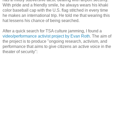
With pride and a friendly smile, he always wears his khaki
color baseball cap with the U.S. flag stitched in every time
he makes an international trip. He told me that wearing this
hat lessens his chance of being searched.
After a quick search for TSA culture jamming, I found a
video/performance activist project by Evan Roth
. The aim of
the project is to produce "ongoing research, activism, and
performance that aims to give citizens an active voice in the
theater of security":