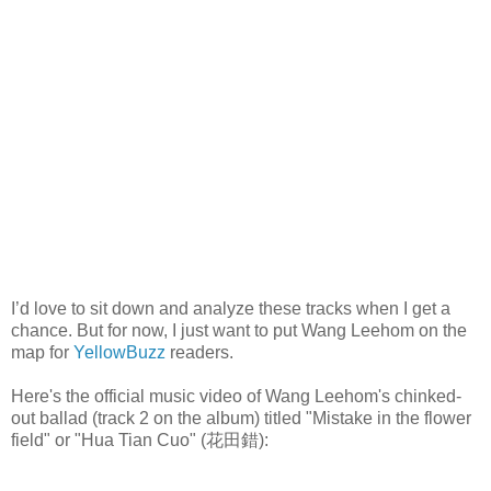
I’d love to sit down and analyze these tracks when I get a
chance. But for now, I just want to put Wang Leehom on the
map for
YellowBuzz
readers.
Here's the official music video of Wang Leehom's chinked-
out ballad (track 2 on the album) titled "
Mistake in the flower
field" or "
Hua Tian Cuo" (
花田錯):