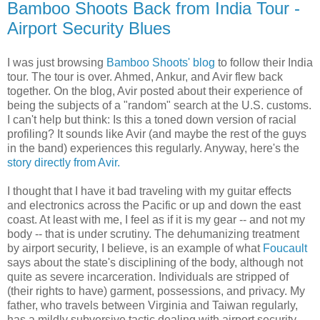
Bamboo Shoots Back from India Tour -
Airport Security Blues
I was just browsing
Bamboo Shoots' blog
to follow their India
tour. The tour is over. Ahmed, Ankur, and Avir flew back
together. On the blog, Avir posted about their experience of
being the subjects of a "random" search at the U.S. customs.
I can't help but think: Is this a toned down version of racial
profiling? It sounds like Avir (and maybe the rest of the guys
in the band) experiences this regularly. Anyway, here's the
story directly from Avir.
I thought that I have it bad traveling with my guitar effects
and electronics across the Pacific or up and down the east
coast. At least with me, I feel as if it is my gear -- and not my
body -- that is under scrutiny. The dehumanizing treatment
by airport security, I believe, is an example of what
Foucault
says about the state's disciplining of the body, although not
quite as severe incarceration. Individuals are stripped of
(their rights to have) garment, possessions, and privacy. My
father, who travels between Virginia and Taiwan regularly,
has a mildly subversive tactic dealing with airport security.