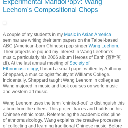
Experimental MandoPop?: Wang
Leehom’s Compositional Chops
A couple of my students in my
Music in Asian America
seminar are writing their term papers on the Taipei-based
ABC (American-born Chinese) pop singer
Wang Leehom
.
Their projects re-piqued my interest in Wang Leehom’s
music, particularly his 2006 album Heroes of Earth (蓋世英
雄). At the last annual meeting of
Society of
Ethnomusicology
, I heard a smart paper written by Anthony
Sheppard, a musicologist faculty at Williams College.
Incidentally, Sheppard taught Wang Leehom in college as
Wang majored in music and took courses on world music
and western art music.
Wang Leehom uses the term “chinked-out” to distinguish this
album from the others. This project traces and builds on his
Chinese ethnic roots. Referencing the academic discipline
of ethnomusicology, Wang explains the creative processes
of collecting and learning traditional Chinese music. Before