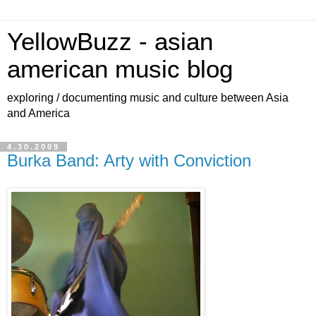
YellowBuzz - asian
american music blog
exploring / documenting music and culture between Asia
and America
4.30.2009
Burka Band: Arty with Conviction