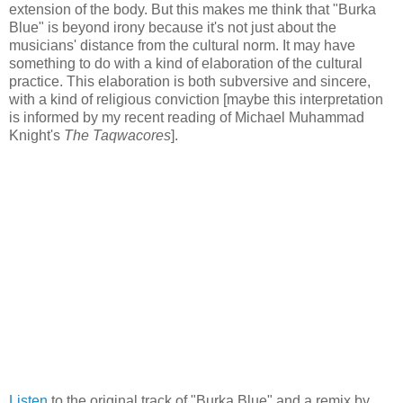
extension of the body. But this makes me think that "Burka
Blue" is beyond irony because it's not just about the
musicians' distance from the cultural norm. It may have
something to do with a kind of elaboration of the cultural
practice. This elaboration is both subversive and sincere,
with a kind of religious conviction [maybe this interpretation
is informed by my recent reading of Michael Muhammad
Knight's
The Taqwacores
].
Listen
to the original track of "Burka Blue" and a remix by