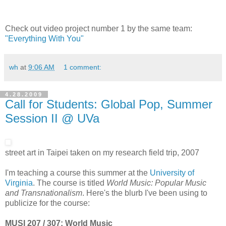
Check out video project number 1 by the same team:
"Everything With You"
wh
at
9:06 AM
1 comment:
4.28.2009
Call for Students: Global Pop, Summer
Session II @ UVa
street art in Taipei taken on my research field trip, 2007
I'm teaching a course this summer at the
University of
Virginia
. The course is titled
World Music: Popular Music
and Transnationalism
. Here's the blurb I've been using to
publicize for the course:
MUSI 207 / 307: World Music