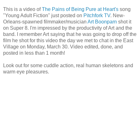
This is a video of
The Pains of Being Pure at Heart's
song
"Young Adult Fiction" just posted on
Pitchfork TV
. New-
Orleans-spawned filmmaker/musician
Art Boonparn
shot it
on Super 8. I'm impressed by the productivity of Art and the
band. I remember Art saying that he was going to drop off the
film he shot for this video the day we met to chat in the East
Village on Monday, March 30. Video edited, done, and
posted in less than 1 month!
Look out for some cuddle action, real human skeletons and
warm eye pleasures.