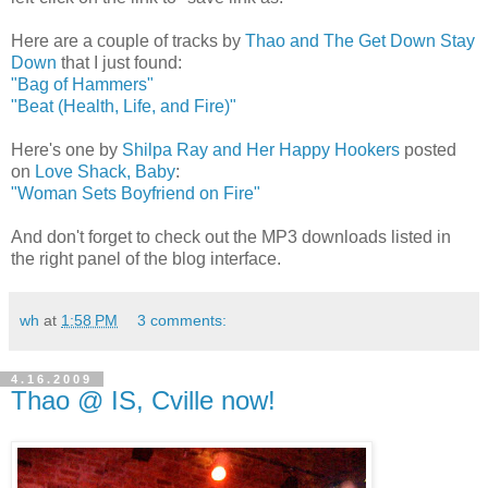
Here are a couple of tracks by
Thao and The Get Down Stay
Down
that I just found:
"Bag of Hammers"
"Beat (Health, Life, and Fire)"
Here's one by
Shilpa Ray and Her Happy Hookers
posted
on
Love Shack, Baby
:
"Woman Sets Boyfriend on Fire"
And don't forget to check out the MP3 downloads listed in
the right panel of the blog interface.
wh
at
1:58 PM
3 comments:
4.16.2009
Thao @ IS, Cville now!