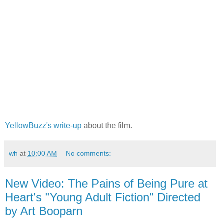
YellowBuzz's write-up
about the film.
wh
at
10:00 AM
No comments:
New Video: The Pains of Being Pure at
Heart's "Young Adult Fiction" Directed
by Art Booparn