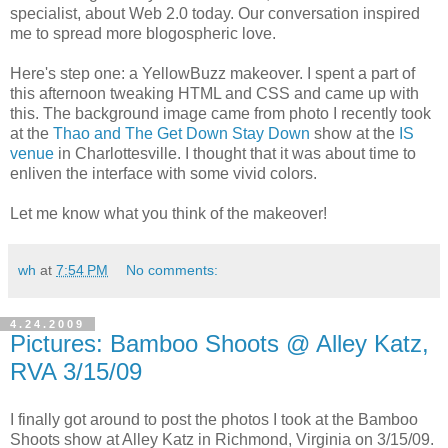
specialist, about Web 2.0 today. Our conversation inspired
me to spread more blogospheric love.
Here's step one: a YellowBuzz makeover. I spent a part of
this afternoon tweaking HTML and CSS and came up with
this. The background image came from photo I recently took
at the
Thao and The Get Down Stay Down
show at the
IS
venue
in Charlottesville. I thought that it was about time to
enliven the interface with some vivid colors.
Let me know what you think of the makeover!
wh
at
7:54 PM
No comments:
4.24.2009
Pictures: Bamboo Shoots @ Alley Katz,
RVA 3/15/09
I finally got around to post the photos I took at the Bamboo
Shoots show at Alley Katz in Richmond, Virginia on 3/15/09.