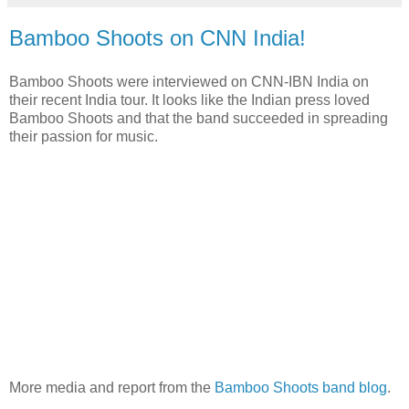
Bamboo Shoots on CNN India!
Bamboo Shoots were interviewed on CNN-IBN India on
their recent India tour. It looks like the Indian press loved
Bamboo Shoots and that the band succeeded in spreading
their passion for music.
More media and report from the
Bamboo Shoots band blog
.