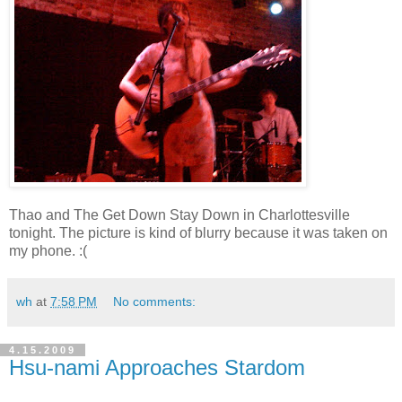
Thao and The Get Down Stay Down in Charlottesville
tonight. The picture is kind of blurry because it was taken on
my phone. :(
wh
at
7:58 PM
No comments:
4.15.2009
Hsu-nami Approaches Stardom