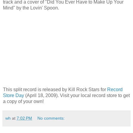
track and a cover of "Did You Ever Have to Make Up Your
Mind" by the Lovin' Spoon.
This split record is released by Kill Rock Stars for
Record
Store Day
(April 18, 2009). Visit your local record store to get
a copy of your own!
wh
at
7:02 PM
No comments: