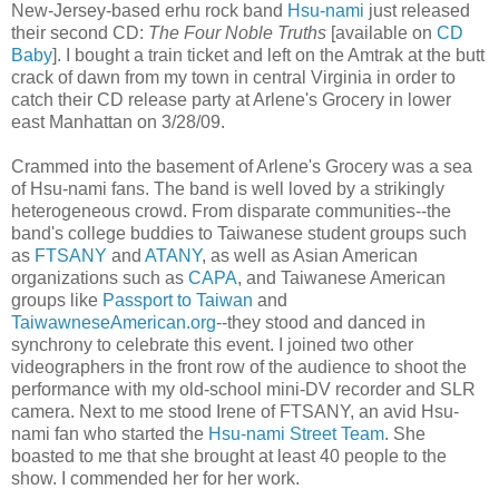
New-Jersey-based erhu rock band
Hsu-nami
just released
their second CD:
The Four Noble Truths
[available on
CD
Baby
]. I bought a train ticket and left on the Amtrak at the butt
crack of dawn from my town in central Virginia in order to
catch their CD release party at Arlene's Grocery in lower
east Manhattan on 3/28/09.
Crammed into the basement of Arlene's Grocery was a sea
of Hsu-nami fans. The band is well loved by a strikingly
heterogeneous crowd. From disparate communities--the
band's college buddies to Taiwanese student groups such
as
FTSANY
and
ATANY
, as well as Asian American
organizations such as
CAPA
, and Taiwanese American
groups like
Passport to Taiwan
and
TaiwawneseAmerican.org
--they stood and danced in
synchrony to celebrate this event. I joined two other
videographers in the front row of the audience to shoot the
performance with my old-school mini-DV recorder and SLR
camera. Next to me stood Irene of FTSANY, an avid Hsu-
nami fan who started the
Hsu-nami Street Team
. She
boasted to me that she brought at least 40 people to the
show. I commended her for her work.