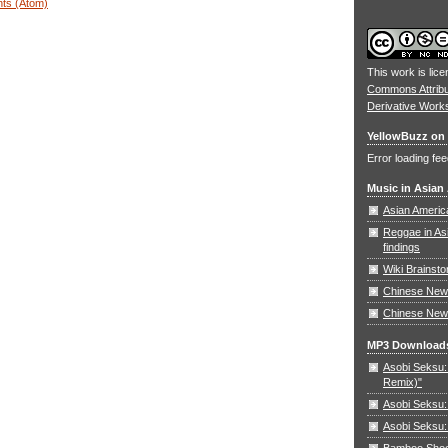
ts (Atom)
This work is lic
Commons Attrib
Derivative Work
YellowBuzz on 
Error loading fee
Music in Asian
Asian Americ
Reggae in As
findings
Wiki Brainst
Chinese New 
Chinese New
MP3 Download
Asobi Seksu: 
Remix)"
Asobi Seksu:
Asobi Seksu:
Bamboo Shoots