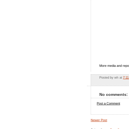
More media and repo
Posted by
wh
at
7:1
No comments:
Post a Comment
Newer Post