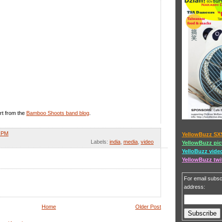
rt from the
Bamboo Shoots band blog
.
1 PM
YellowBuzz SX
Labels:
india
,
media
,
video
YellowBuzz pic
YelloBuzz vide
YellowBuzz twi
For email subscr
address:
Home
Older Post