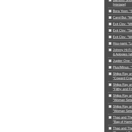
[mixtape]
Bora Yoon: 
Carol Bui: "
Exit Clov: "M
Exit Clov: "Si
Exit Clov: "W
Hsu-nami: "L
Johnny Hi-Fi:
& Aplogies [a
Jupiter One:
Plus/MInus: "
Shilpa Ray a
"Coward Cra
Shilpa Ray a
"Filthy and F
Shilpa Ray a
"Woman Sets 
Shilpa Ray a
"Woman Sets 
Thao and Th
"Bag of Ham
Thao and Th