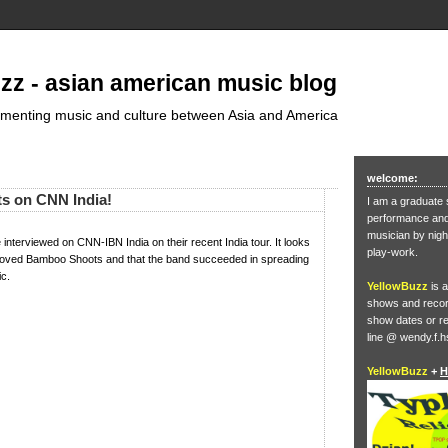
zz - asian american music blog
umenting music and culture between Asia and America
welcome:
s on CNN India!
I am a graduate 
performance and 
musician by nigh
nterviewed on CNN-IBN India on their recent India tour. It looks
play-work.
s loved Bamboo Shoots and that the band succeeded in spreading
ic.
YellowBuzz
is a
shows and record
show dates or re
line @ wendy.f.h
YellowBuzz
+
H