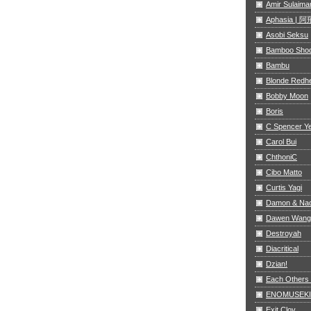
Amir Sulaima
Aphasia |
Asobi Seksu
Bamboo Sho
Bambu
Blonde Redh
Bobby Moon
Boris
C Spencer Y
Carol Bui
ChthoniC
Cibo Matto
Curtis Yagi
Damon & Na
Dawen Wang
Destroyah
Diacritical
Dzian!
Each Others
ENOMUSEKI
Exit Clov