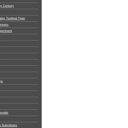
my Century
aber Toothed Tiger
rivers
xperiment
ns
noids
e Substitutes