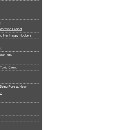
h
toration Project
and Her Happy Hookers
er
asement
n
 Toxic Event
Being Pure at Heart
 7