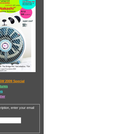
SW 2009 Special
tures
os
tter
iption, enter your email