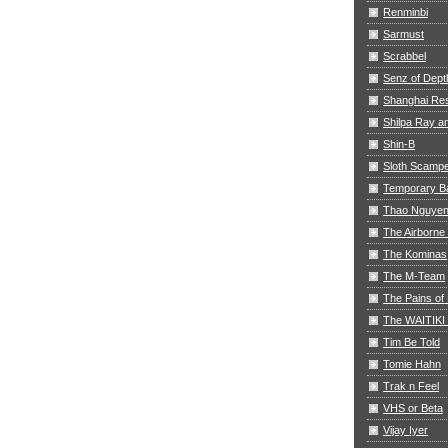
Renminbi
Sarmust
Scrabbel
Senz of Dept
Shanghai Res
Shilpa Ray 
Shin-B
Sloth Scamp
Temporary B
Thao Nguye
The Airborne
The Kominas
The M-Team
The Pains of 
The WAITIKI
Tim Be Told
Tomie Hahn
Trak n Feel
VHS or Beta
Vijay Iyer