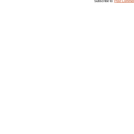
Subscribe to:
Post Commen