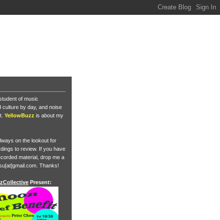
student of music
culture by day, and noise
t.
YellowBuzz
is about my
lways on the lookout for
ings to review. If you have
corded material, drop me a
su[at]gmail.com. Thanks!
zCollective
Present: