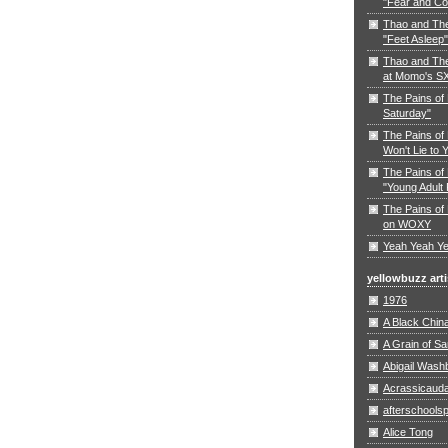
"Fear and Co
Thao and Th
"Feet Asleep"
Thao and The
at Momo's S
The Pains of
Saturday"
The Pains of 
Won't Lie to 
The Pains of 
"Young Adult 
The Pains of 
on WOXY
Yeah Yeah Ye
yellowbuzz arti
1976
A Black Chin
A Grain of S
Abigail Wash
Acrassicaud
afterschoolsp
Alice Tong