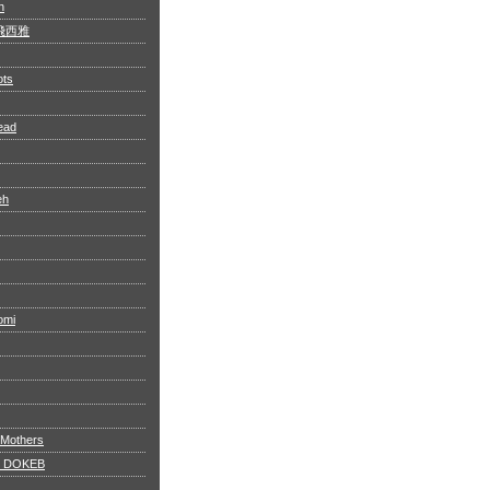
n
 阿飛西雅
ots
ead
eh
omi
 Mothers
 DOKEB