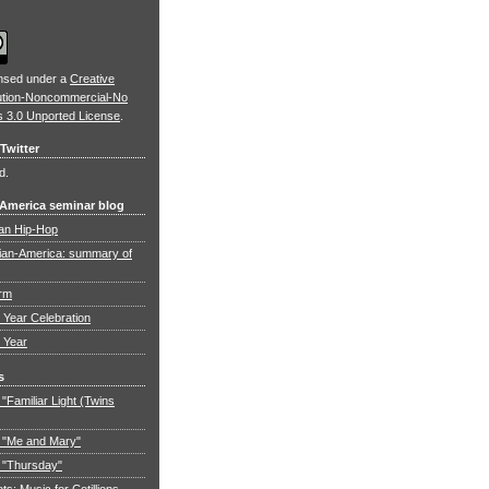
ensed under a
Creative
ution-Noncommercial-No
s 3.0 Unported License
.
Twitter
d.
 America seminar blog
an Hip-Hop
ian-America: summary of
orm
Year Celebration
 Year
s
"Familiar Light (Twins
 "Me and Mary"
 "Thursday"
: Music for Cotillions