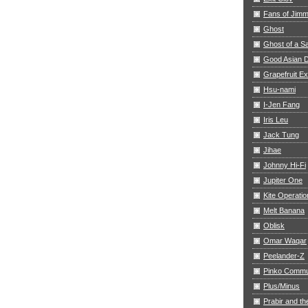
Fans of Jim
Ghost
Ghost of a S
Good Asian D
Grapefruit E
Hsu-nami
I-Jen Fang
Iris Leu
Jack Tung
Jihae
Johnny Hi-Fi
Jupiter One
Kite Operatio
Melt Banana
Oblisk
Omar Waqar
Peelander-Z
Pinko Commu
Plus/Minus
Prabir and th