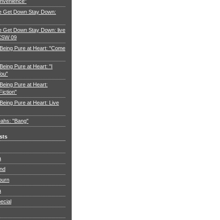
nvenience"
e Get Down Stay Down:
 Get Down Stay Down: live
XSW 09
 Being Pure at Heart: "Come
Being Pure at Heart: "I
You"
Being Pure at Heart:
Fiction"
Being Pure at Heart: Live
ahs: "Bang"
sts
a
and
burn
a
ecial