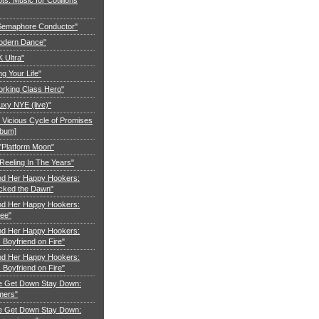
"Semaphore Conductor"
Modern Dance"
K Ultra"
ng Your Life"
orking Class Hero"
uxy NYE (live)"
 Vicious Cycle of Promises
lbum]
 "Platform Moon"
Reeling In The Years"
nd Her Happy Hookers:
cked the Dawn"
nd Her Happy Hookers:
ree"
nd Her Happy Hookers:
Boyfriend on Fire"
nd Her Happy Hookers:
Boyfriend on Fire"
e Get Down Stay Down:
mers"
e Get Down Stay Down: