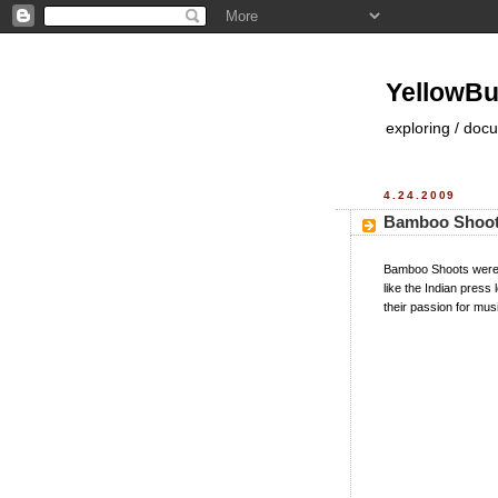
YellowBu
exploring / doc
4.24.2009
Bamboo Shoot
Bamboo Shoots were i
like the Indian pres
their passion for mus