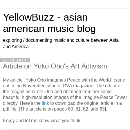
YellowBuzz - asian
american music blog
exploring / documenting music and culture between Asia
and America
11.30.2007
Article on Yoko Ono's Art Activism
My article "Yoko Ono Imagines Peace with the World" came
out in the November issue of RVA magazine. The editor of
the magazine wrote Ono and obtained from her some
beautiful high-resolution images of the Imagine Peace Tower
directly. Here's the
link
to download the original article in a
pdf file. [The article is on pages 60, 61, 62, and 63].
Enjoy and let me know what you think!