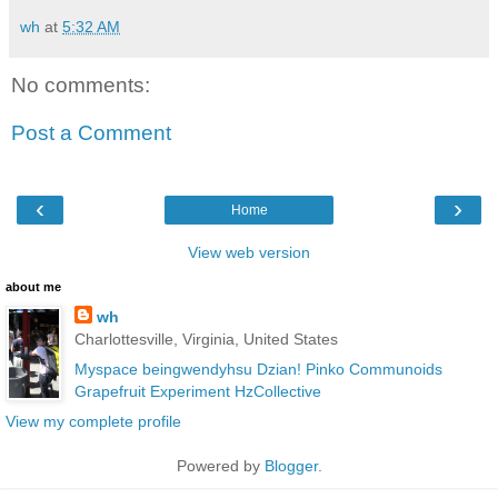
wh
at
5:32 AM
No comments:
Post a Comment
‹
›
Home
View web version
about me
wh
Charlottesville, Virginia, United States
Myspace
beingwendyhsu
Dzian!
Pinko Communoids
Grapefruit Experiment
HzCollective
View my complete profile
Powered by
Blogger
.