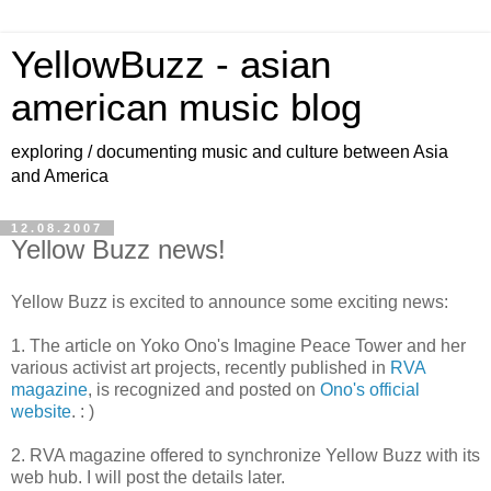
YellowBuzz - asian
american music blog
exploring / documenting music and culture between Asia
and America
12.08.2007
Yellow Buzz news!
Yellow Buzz is excited to announce some exciting news:
1. The article on Yoko Ono's Imagine Peace Tower and her
various activist art projects, recently published in
RVA
magazine
, is recognized and posted on
Ono's official
website
. : )
2. RVA magazine offered to synchronize Yellow Buzz with its
web hub. I will post the details later.