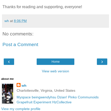
Thanks for reading and supporting, everyone!
wh
at
8:06 PM
No comments:
Post a Comment
‹
›
Home
View web version
about me
wh
Charlottesville, Virginia, United States
Myspace
beingwendyhsu
Dzian!
Pinko Communoids
Grapefruit Experiment
HzCollective
View my complete profile