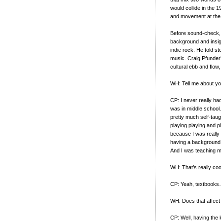
would collide in the 
and movement at the 
Before sound-check, 
background and insigh
indie rock. He told st
music. Craig Pfunder’
cultural ebb and flow
WH: Tell me about you
CP: I never really ha
was in middle school
pretty much self-taugh
playing playing and pl
because I was really i
having a background i
And I was teaching m
WH: That’s really coo
CP: Yeah, textbooks…
WH: Does that affec
CP: Well, having the 