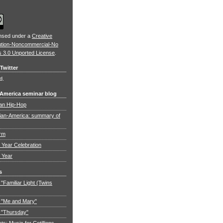
ensed under a
Creative
ution-Noncommercial-No
s 3.0 Unported License
.
Twitter
d.
 America seminar blog
an Hip-Hop
ian-America: summary of
orm
Year Celebration
 Year
s
"Familiar Light (Twins
 "Me and Mary"
 "Thursday"
: Music for Cotillions