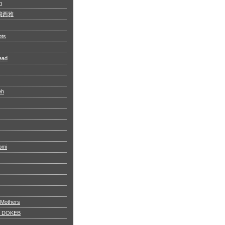
n
 阿飛西雅
ots
ead
eh
omi
 Mothers
 DOKEB