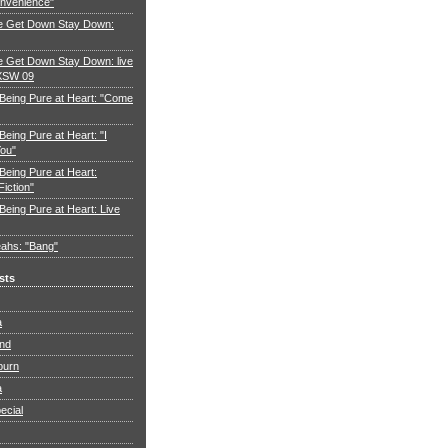
nvenience"
e Get Down Stay Down:
 Get Down Stay Down: live
XSW 09
 Being Pure at Heart: "Come
Being Pure at Heart: "I
You"
Being Pure at Heart:
Fiction"
Being Pure at Heart: Live
ahs: "Bang"
sts
a
and
burn
a
ecial