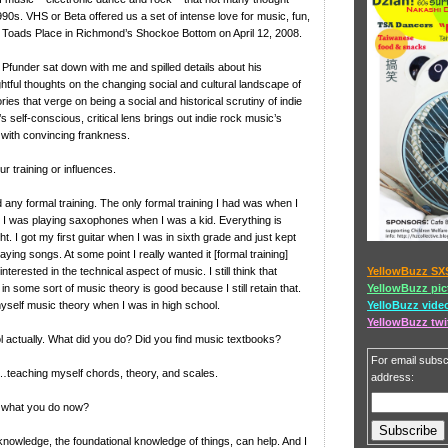
1990s. VHS or Beta offered us a set of intense love for music, fun,
Toads Place in Richmond’s Shockoe Bottom on April 12, 2008.
Pfunder sat down with me and spilled details about his
tful thoughts on the changing social and cultural landscape of
ories that verge on being a social and historical scrutiny of indie
s self-conscious, critical lens brings out indie rock music’s
, with convincing frankness.
r training or influences.
d any formal training. The only formal training I had was when I
. I was playing saxophones when I was a kid. Everything is
t. I got my first guitar when I was in sixth grade and just kept
aying songs. At some point I really wanted it [formal training]
YellowBuzz SX
nterested in the technical aspect of music. I still think that
YellowBuzz pic
n some sort of music theory is good because I still retain that.
YelloBuzz vide
yself music theory when I was in high school.
YellowBuzz twi
l actually. What did you do? Did you find music textbooks?
For email subscr
teaching myself chords, theory, and scales.
address:
t what you do now?
knowledge, the foundational knowledge of things, can help. And I