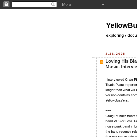
YellowBu
exploring / doc
4.26.2008
Loving His Bla
Music: Intervi
I interviewed Craig P
Toads Place to perfo
longer than what will
version contains some
YellowBuzz'ers.
===
Craig Pfunder fronts
band VHS or Beta. Fi
noise punk band in Lo
the band recently re
that mix two worlds o