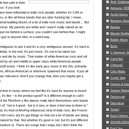
Amir Sulaima
e feel safe in their
nce. If you look
Aphasia |
ve been influential to indie rock people, whether it’s CAN or
Asobi Seksu
u, or like all these bands that are über-fucking hip. I mean,
Bamboo Sho
ional building blocks of a lot of indie rock music and bands… But
rican. My parents are white and I wasn’t really raised as an
Bambu
u put me behind a surface, you couldn’t see behind that. I might
Blonde Redh
te guy to anyone else, in a weird way.
Bobby Moon
Boris
 ambiguous to ask it and it’s a very ambiguous answer. It’s hard to
ely. In the end, it’s just music. It’s not to be taken too
C Spencer Y
ive and die by music. That matter of white American rock and roll
Carol Bui
nced by art and middle to upper class white American people…
ChthoniC
ff exists. I think it’s like early jazz music in the 20s, primarily
ms, African American or wherever spawned that music. It just all
Cibo Matto
l has relevance. And if you change that, then you maybe get a
Curtis Yagi
c.
Damon & Na
Dawen Wang
rd time in music where we feel like it’s hard for anyone to invent
t’s like – is the product good? Is it different enough to call it
Destroyah
t of the Pitchfork-y like places really latch themselves onto bands
Diacritical
f: “not is it good - but is it new, or does it feel new to listen to.”
Dzian!
 it’s kind of AfroPop influenced, kind of indie rock, like French
ish voice, but it’s got things on that not a lot of bands are doing
Each Others
raised for that. Not whether it’s good or not, but it’s just different
ENOMUSEKI
selves to. There are songs that I enjoy but I don’t think the
Exit Clov