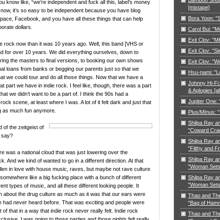
ou know like, “we’re independent and fuck all this, label’s money
[mixtape]
But now, it’s so easy to be independent because you have blog
Bora Yoon: 
space, Facebook, and you have all these things that can help
porate dollars.
Carol Bui: "
Exit Clov: "M
ndie rock now than it was 10 years ago. Well, this band [VHS or
Exit Clov: "Si
d for over 10 years. We did everything ourselves, down to
ring the masters to final versions, to booking our own shows
Exit Clov: "W
al loans from banks or begging our parents just so that we
Hsu-nami: "L
at we could tour and do all those things. Now that we have a
Johnny Hi-Fi:
at part we have in indie rock. I feel like, though, there was a part
& Aplogies [a
hat we didn’t want to be a part of. I think the 90s had a
Jupiter One:
rock scene, at least where I was. A lot of it felt dark and just that
ng as much fun anymore.
Plus/MInus: "
Shilpa Ray a
 of the zeitgeist of
"Coward Cra
u say?
Shilpa Ray a
"Filthy and F
e was a national cloud that was just lowering over the
Shilpa Ray a
k. And we kind of wanted to go in a different direction. At that
"Woman Sets 
allen in love with house music, raves, but maybe not rave culture
Shilpa Ray a
g somewhere like a big fucking place with a bunch of different
"Woman Sets 
rent types of music, and all these different looking people. It
h about the drug culture as much as it was that our ears were
Thao and Th
we had never heard before. That was exciting and people were
"Bag of Ham
t of that in a way that indie rock never really felt. Indie rock
Thao and Th
exclusive. I was going to those parties and those nights felt really