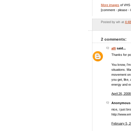
More images
of VHS 
[comment - please - i
Posted by
wh
at
4:4
2 comments:
alli
said...
Thanks for pos
You know, I'm 
situations. Ma
movement on s
you get, like,
energy and e
April 26, 200
Anonymous s
nice, i just 
http://www.e
February 5, 2