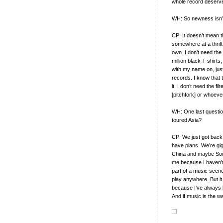
whole record deserve
WH: So newness isn’t
CP: It doesn’t mean th
somewhere at a thrift 
own. I don’t need the n
million black T-shirts
with my name on, just
records. I know that t
it. I don’t need the f
[pitchfork] or whoeve
WH: One last questio
toured Asia?
CP: We just got back
have plans. We’re gig
China and maybe Sout
me because I haven’t
part of a music scene
play anywhere. But it
because I’ve always l
And if music is the w