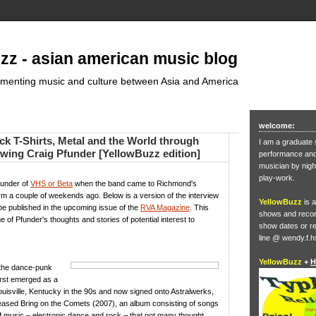
zz - asian american music blog
umenting music and culture between Asia and America
welcome:
ck T-Shirts, Metal and the World through
I am a graduate 
ewing Craig Pfunder [YellowBuzz edition]
performance and 
musician by nigh
play-work.
funder of
VHS or Beta
when the band came to Richmond's
rm a couple of weekends ago. Below is a version of the interview
YellowBuzz
is a
 be published in the upcoming issue of the
RVA Magazine
. This
shows and record
 of Pfunder's thoughts and stories of potential interest to
show dates or re
line @ wendy.f.h
YellowBuzz
+
H
 the dance-punk
rst emerged as a
uisville, Kentucky in the 90s and now signed onto Astralwerks,
leased Bring on the Comets (2007), an album consisting of songs
f music – electronic dance and rock – that not many thought