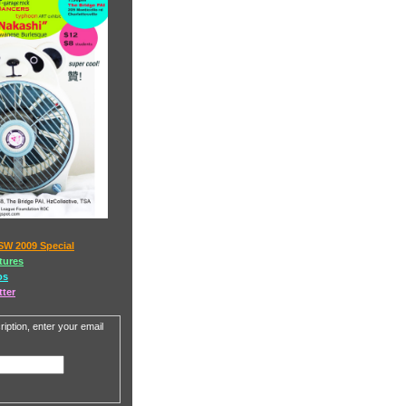
SW 2009 Special
tures
os
tter
iption, enter your email