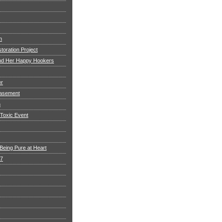
h
toration Project
and Her Happy Hookers
er
asement
n
 Toxic Event
Being Pure at Heart
 7