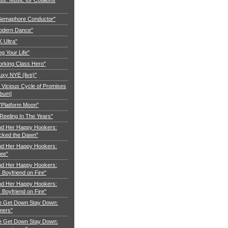
"Semaphore Conductor"
Modern Dance"
K Ultra"
ng Your Life"
orking Class Hero"
uxy NYE (live)"
 Vicious Cycle of Promises
lbum]
 "Platform Moon"
Reeling In The Years"
nd Her Happy Hookers:
cked the Dawn"
nd Her Happy Hookers:
ree"
nd Her Happy Hookers:
Boyfriend on Fire"
nd Her Happy Hookers:
Boyfriend on Fire"
e Get Down Stay Down:
mers"
e Get Down Stay Down: