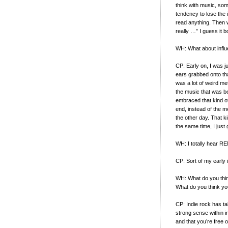
think with music, so
tendency to lose the 
read anything. Then 
really …” I guess it b
WH: What about infl
CP: Early on, I was ju
ears grabbed onto that
was a lot of weird met
the music that was be
embraced that kind of
end, instead of the m
the other day. That ki
the same time, I jus
WH: I totally hear RE
CP: Sort of my early i
WH: What do you thin
What do you think your
CP: Indie rock has t
strong sense within in
and that you’re free o