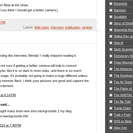
Renminbi
or Beta at the show.
f you think I should get a better camera.]
Sarmust
Scrabbel
8 PM
Senz of Dept
Labels:
field notes
,
interview
,
publication
,
virginia
Shanghai Res
Shilpa Ray 
Shin-B
Sloth Scamp
ting this interview, Wendy! I really enjoyed reading it.
Temporary B
Thao Nguye
not sure if getting a heftier camera will help in concert
The Airborne
ybe. But it is so dark in most clubs, and there is so much
The Kominas
tage, it's probably not going to make a huge different unless
 a monster flash. I think your pictures are good and capture the
The M-Team
xcitement.
The Pains of 
The WAITIKI
8 at 6:14 PM
Tim Be Told
aid...
Tomie Hahn
brought many bran-new emo backgrounds 2 my blog
Trak n Feel
mo-backgrounds.info
VHS or Beta
010 at 7:48 PM
Vijay Iyer