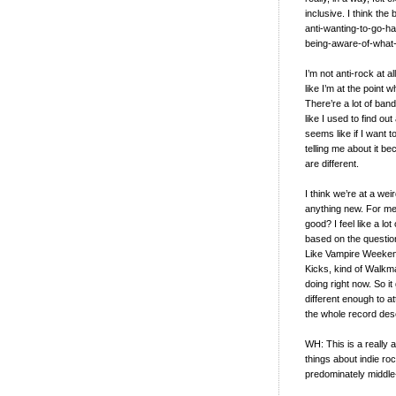
inclusive. I think th
anti-wanting-to-go-ha
being-aware-of-what
I’m not anti-rock at al
like I’m at the point
There’re a lot of band
like I used to find o
seems like if I want t
telling me about it be
are different.
I think we’re at a wei
anything new. For me, i
good? I feel like a lo
based on the question o
Like Vampire Weekend,
Kicks, kind of Walkman
doing right now. So it 
different enough to a
the whole record des
WH: This is a really 
things about indie roc
predominately middle