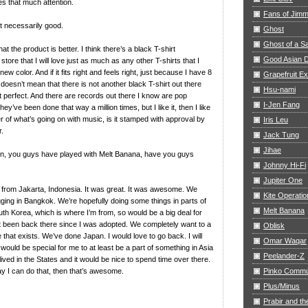
s that much attention.
Fans of Jim
 necessarily good.
Ghost
Ghost of a S
at the product is better. I think there’s a black T-shirt
Good Asian D
store that I will love just as much as any other T-shirts that I
ew color. And if it fits right and feels right, just because I have 8
Grapefruit E
, doesn’t mean that there is not another black T-shirt out there
Hsu-nami
 perfect. And there are records out there I know are pop
I-Jen Fang
hey’ve been done that way a million times, but I like it, then I like
ilter of what’s going on with music, is it stamped with approval by
Iris Leu
r.
Jack Tung
Jihae
n, you guys have played with Melt Banana, have you guys
Johnny Hi-Fi
Jupiter One
 from Jakarta, Indonesia. It was great. It was awesome. We
Kite Operatio
ging in Bangkok. We’re hopefully doing some things in parts of
Melt Banana
h Korea, which is where I’m from, so would be a big deal for
 been back there since I was adopted. We completely want to a
Oblisk
 that exists. We’ve done Japan. I would love to go back. I will
Omar Waqar
 would be special for me to at least be a part of something in Asia
Peelander-Z
ived in the States and it would be nice to spend time over there.
ay I can do that, then that’s awesome.
Pinko Commu
Plus/Minus
Prabir and th