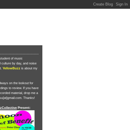
student of music
culture by day, and noise
t.
YellowBuzz
is about my
lways on the lookout for
ings to review. If you have
corded material, drop me a
su[at]gmail.com. Thanks!
zCollective
Present: