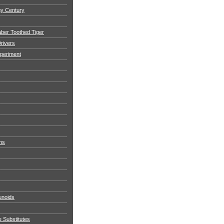
my Century
aber Toothed Tiger
rivers
xperiment
ns
noids
e Substitutes