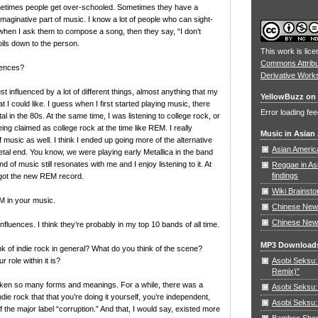
metimes people get over-schooled. Sometimes they have a
imaginative part of music. I know a lot of people who can sight-
when I ask them to compose a song, then they say, “I don’t
oils down to the person.
This work is lic
Commons Attrib
uences?
Derivative Work
st influenced by a lot of different things, almost anything that my
YellowBuzz on 
 I could like. I guess when I first started playing music, there
Error loading fee
al in the 80s. At the same time, I was listening to college rock, or
ing claimed as college rock at the time like REM. I really
Music in Asian
 music as well. I think I ended up going more of the alternative
Asian Americ
etal end. You know, we were playing early Metallica in the band
nd of music still resonates with me and I enjoy listening to it. At
Reggae in As
findings
t got the new REM record.
Wiki Brainst
M in your music.
Chinese New 
Chinese New
nfluences. I think they’re probably in my top 10 bands of all time.
MP3 Download
k of indie rock in general? What do you think of the scene?
Asobi Seksu: 
 role within it is?
Remix)"
aken so many forms and meanings. For a while, there was a
Asobi Seksu:
die rock that that you’re doing it yourself, you’re independent,
Asobi Seksu:
f the major label “corruption.” And that, I would say, existed more
Bamboo Shoots