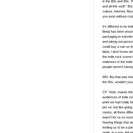
in the 80s and 90s. Y
and all this stuff.” 
culture, Internet, My
you exist without cor
It’s different to be i
Beta] has been aroun
packaging to transfer
and taking out person
could buy a van so th
label, I don’t know wh
the indie rock scene t
staleness in the indie 
people weren’t havi
WH: But that was kind
the 90s, wouldn’t yo
CP: Yeah, maybe ther
audiences of indie roc
point we had really f
per se, but like goin
rooms, all these diffe
wasn’t for us so muc
hearing things that 
inviting us to be a par
really, in a way, felt 