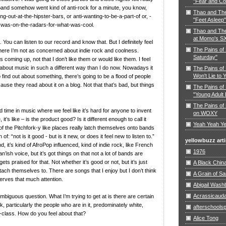
"Fear and Co
e band somehow went kind of anti-rock for a minute, you know,
Thao and Th
ng-out-at-the-hipster-bars, or anti-wanting-to-be-a-part-of or, -
"Feet Asleep"
-was-on-the-radars-for-what-was-cool.
Thao and The
at Momo's S
l. You can listen to our record and know that. But I definitely feel
The Pains of
 where I’m not as concerned about indie rock and coolness.
Saturday"
s coming up, not that I don’t like them or would like them. I feel
ut about music in such a different way than I do now. Nowadays it
The Pains of 
Won't Lie to 
o find out about something, there’s going to be a flood of people
cause they read about it on a blog. Not that that’s bad, but things
The Pains of 
"Young Adult 
The Pains of 
rd time in music where we feel like it’s hard for anyone to invent
on WOXY
t’s like – is the product good? Is it different enough to call it
Yeah Yeah Ye
t of the Pitchfork-y like places really latch themselves onto bands
f: “not is it good - but is it new, or does it feel new to listen to.”
yellowbuzz arti
 it’s kind of AfroPop influenced, kind of indie rock, like French
1976
’ish voice, but it’s got things on that not a lot of bands are
gets praised for that. Not whether it’s good or not, but it’s just
A Black Chin
ttach themselves to. There are songs that I enjoy but I don’t think
A Grain of S
erves that much attention.
Abigail Wash
Acrassicaud
ambiguous question. What I’m trying to get at is there are certain
k, particularly the people who are in it, predominately white,
afterschoolsp
-class. How do you feel about that?
Alice Tong