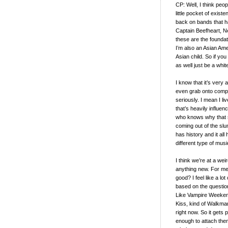
CP: Well, I think peopl
little pocket of existe
back on bands that ha
Captain Beefheart, Ne
these are the foundat
I’m also an Asian Ame
Asian child. So if yo
as well just be a whi
I know that it’s very
even grab onto complet
seriously. I mean I l
that’s heavily influe
who knows why that stu
coming out of the slu
has history and it al
different type of musi
I think we’re at a wei
anything new. For me, i
good? I feel like a lo
based on the question o
Like Vampire Weekend,
Kiss, kind of Walkman’
right now. So it gets p
enough to attach them