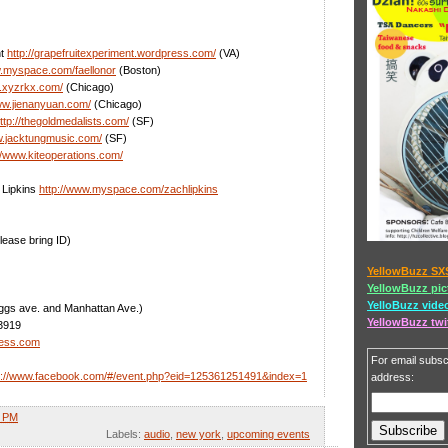
nt
http://grapefruitexperiment.wordpress.com/
(VA)
w.myspace.com/faellonor
(Boston)
w.xyzrkx.com/
(Chicago)
ww.jienanyuan.com/
(Chicago)
ttp://thegoldmedalists.com/
(SF)
w.jacktungmusic.com/
(SF)
//www.kiteoperations.com/
 Lipkins
http://www.myspace.com/zachlipkins
lease bring ID)
YellowBuzz SX
YellowBuzz pic
YelloBuzz vide
iggs ave. and Manhattan Ave.)
YellowBuzz twi
3919
less.com
For email subscr
p://www.facebook.com/#/event.php?eid=125361251491&index=1
address:
3 PM
Labels:
audio
,
new york
,
upcoming events