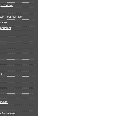
my Century
aber Toothed Tiger
rivers
xperiment
ns
noids
e Substitutes