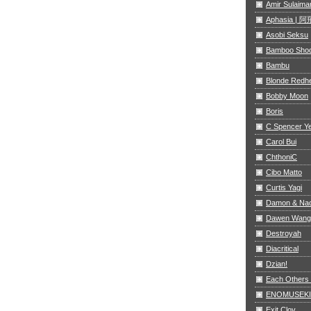
Amir Sulaima
Aphasia |
Asobi Seksu
Bamboo Sho
Bambu
Blonde Redh
Bobby Moon
Boris
C Spencer Y
Carol Bui
ChthoniC
Cibo Matto
Curtis Yagi
Damon & Na
Dawen Wang
Destroyah
Diacritical
Dzian!
Each Others
ENOMUSEKI
Exit Clov