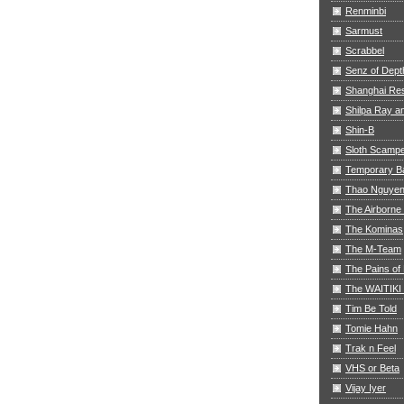
Renminbi
Sarmust
Scrabbel
Senz of Dept
Shanghai Res
Shilpa Ray 
Shin-B
Sloth Scamp
Temporary B
Thao Nguye
The Airborne
The Kominas
The M-Team
The Pains of 
The WAITIKI
Tim Be Told
Tomie Hahn
Trak n Feel
VHS or Beta
Vijay Iyer