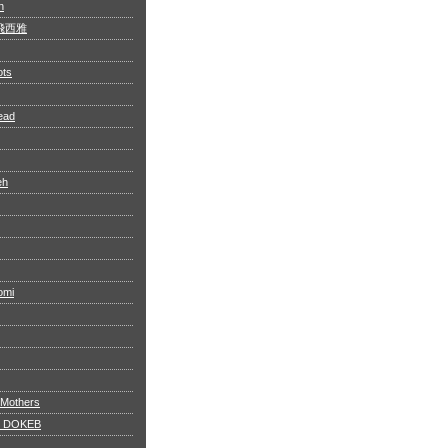
n
 阿飛西雅
ots
ead
eh
omi
 Mothers
 DOKEB