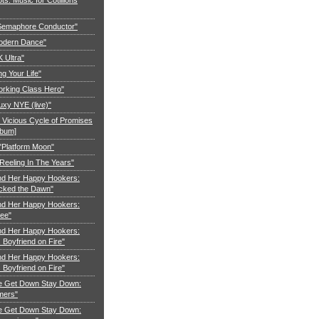
"Semaphore Conductor"
Modern Dance"
K Ultra"
ng Your Life"
orking Class Hero"
uxy NYE (live)"
 Vicious Cycle of Promises
lbum]
 "Platform Moon"
Reeling In The Years"
nd Her Happy Hookers:
cked the Dawn"
nd Her Happy Hookers:
ree"
nd Her Happy Hookers:
Boyfriend on Fire"
nd Her Happy Hookers:
Boyfriend on Fire"
e Get Down Stay Down:
mers"
e Get Down Stay Down: