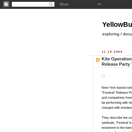
YellowBu
exploring / doc
11.19.2009
Kite Operatio
Release Party 
New-York-based noise
"Festival" Release Pa
and compatriots from 
be performing with h
charged with emotiona
They describe the s
spirituals, ‘Festival’
testament to the band