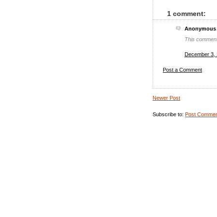
1 comment:
Anonymous s
This comment
December 3, 
Post a Comment
Newer Post
Subscribe to:
Post Commen