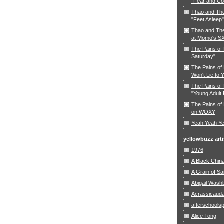
"Fear and Co
Thao and Th
"Feet Asleep"
Thao and The
at Momo's S
The Pains of
Saturday"
The Pains of 
Won't Lie to 
The Pains of 
"Young Adult 
The Pains of 
on WOXY
Yeah Yeah Ye
yellowbuzz arti
1976
A Black Chin
A Grain of S
Abigail Wash
Acrassicaud
afterschoolsp
Alice Tong