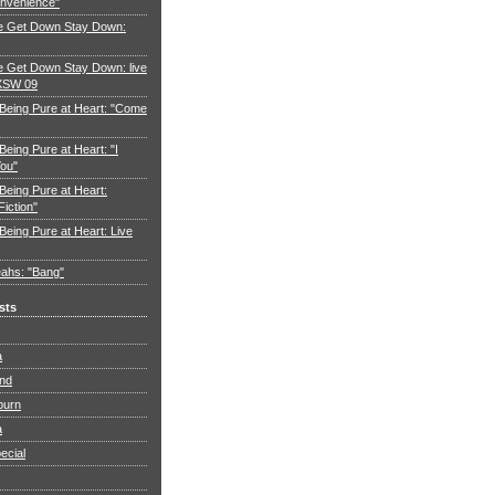
nvenience"
e Get Down Stay Down:
 Get Down Stay Down: live
XSW 09
 Being Pure at Heart: "Come
Being Pure at Heart: "I
You"
Being Pure at Heart:
Fiction"
Being Pure at Heart: Live
ahs: "Bang"
sts
a
and
burn
a
ecial