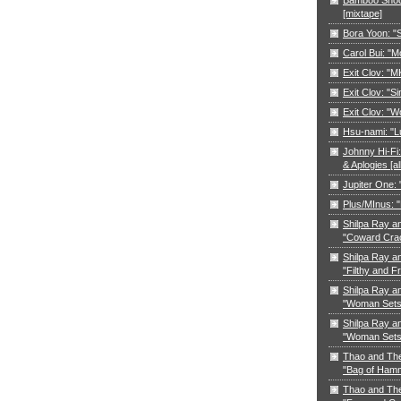
[mixtape]
Bora Yoon: 
Carol Bui: "
Exit Clov: "M
Exit Clov: "Si
Exit Clov: "W
Hsu-nami: "L
Johnny Hi-Fi:
& Aplogies [a
Jupiter One:
Plus/MInus: "
Shilpa Ray a
"Coward Cra
Shilpa Ray a
"Filthy and F
Shilpa Ray a
"Woman Sets 
Shilpa Ray a
"Woman Sets 
Thao and Th
"Bag of Ham
Thao and Th