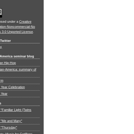
ensed under a
Creative
ution-Noncommercial-No
s 3.0 Unported License
.
Twitter
d.
 America seminar blog
an Hip-Hop
ian-America: summary of
orm
Year Celebration
 Year
s
"Familiar Light (Twins
 "Me and Mary"
 "Thursday"
: Music for Cotillions