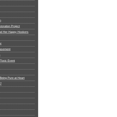
h
toration Project
and Her Happy Hookers
er
asement
n
 Toxic Event
Being Pure at Heart
 7