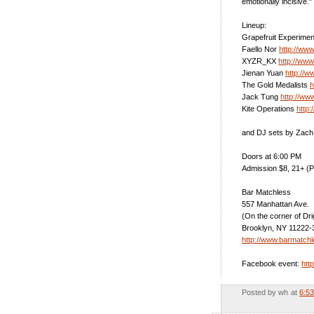
emotionally incisive."
Lineup:
Grapefruit Experime
Faello Nor
http://ww
XYZR_KX
http://ww
Jienan Yuan
http://w
The Gold Medalists
h
Jack Tung
http://ww
Kite Operations
http:
and DJ sets by Zach
Doors at 6:00 PM
Admission $8, 21+ (P
Bar Matchless
557 Manhattan Ave.
(On the corner of Dr
Brooklyn, NY 11222-
http://www.barmatch
Facebook event:
htt
Posted by
wh
at
6:5