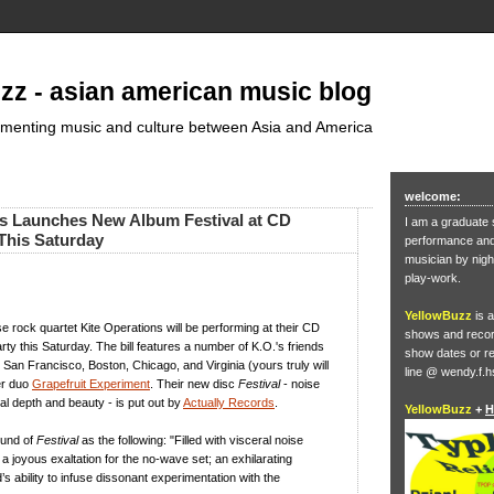
zz - asian american music blog
umenting music and culture between Asia and America
welcome:
ns Launches New Album Festival at CD
I am a graduate 
This Saturday
performance and 
musician by nigh
play-work.
YellowBuzz
is a
 rock quartet Kite Operations will be performing at their CD
shows and record
rty this Saturday. The bill features a number of K.O.'s friends
show dates or re
San Francisco, Boston, Chicago, and Virginia (yours truly will
line @ wendy.f.h
er duo
Grapefruit Experiment
. Their new disc
Festival
- noise
l depth and beauty - is put out by
Actually Records
.
YellowBuzz
+
H
ound of
Festival
as the following: "Filled with visceral noise
 is a joyous exaltation for the no-wave set; an exhilarating
’s ability to infuse dissonant experimentation with the