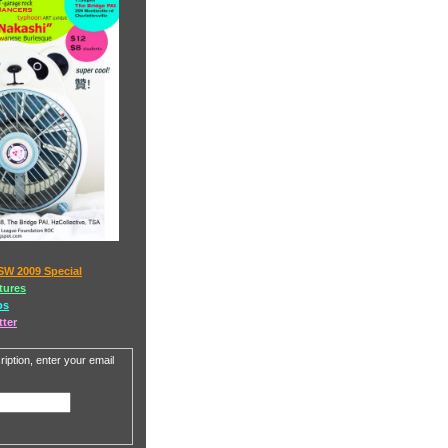
SW 2009 Special
tures
os
tter
iption, enter your email