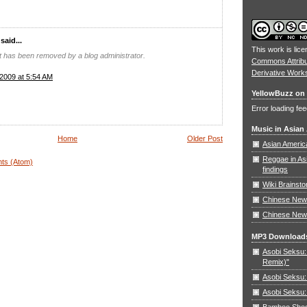
aid...
This work is lic
 has been removed by a blog administrator.
Commons Attrib
Derivative Work
2009 at 5:54 AM
YellowBuzz on 
Error loading fee
Music in Asian
Home
Older Post
Asian Americ
Reggae in As
ts (Atom)
findings
Wiki Brainst
Chinese New 
Chinese New
MP3 Download
Asobi Seksu: 
Remix)"
Asobi Seksu:
Asobi Seksu:
Bamboo Shoots