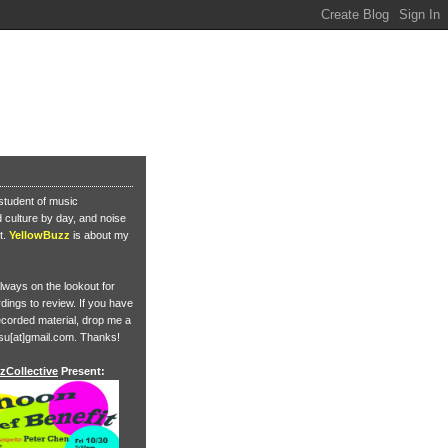
student of music
culture by day, and noise
t.
YellowBuzz
is about my
lways on the lookout for
ings to review. If you have
corded material, drop me a
su[at]gmail.com. Thanks!
zCollective
Present: