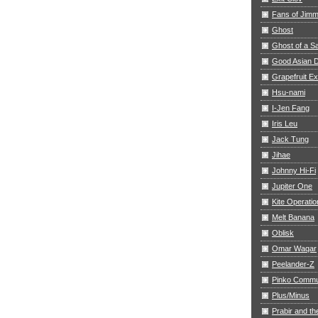
Fans of Jim
Ghost
Ghost of a S
Good Asian D
Grapefruit E
Hsu-nami
I-Jen Fang
Iris Leu
Jack Tung
Jihae
Johnny Hi-Fi
Jupiter One
Kite Operatio
Melt Banana
Oblisk
Omar Waqar
Peelander-Z
Pinko Commu
Plus/Minus
Prabir and th