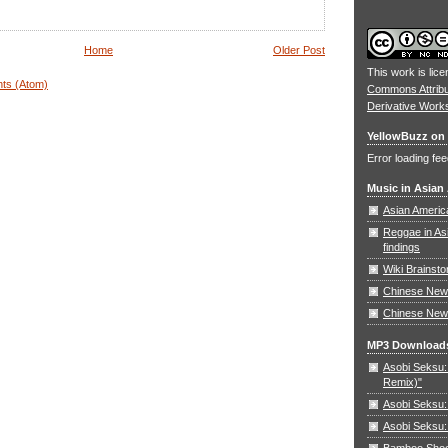
Home
Older Post
This work is lic
ts (Atom)
Commons Attrib
Derivative Work
YellowBuzz on 
Error loading fee
Music in Asian
Asian Americ
Reggae in As
findings
Wiki Brainst
Chinese New 
Chinese New
MP3 Download
Asobi Seksu: 
Remix)"
Asobi Seksu:
Asobi Seksu:
Bamboo Shoots