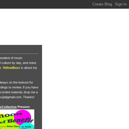
student of music
culture by day, and noise
t.
YellowBuzz
is about my
lways on the lookout for
ings to review. If you have
corded material, drop me a
su[at]gmail.com. Thanks!
zCollective
Present: