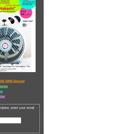
SW 2009 Special
tures
os
tter
iption, enter your email