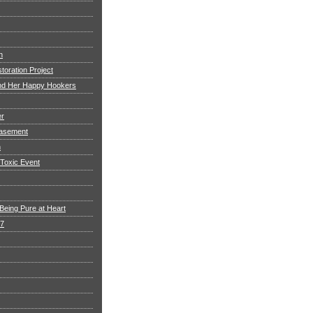
h
toration Project
and Her Happy Hookers
er
asement
n
 Toxic Event
Being Pure at Heart
 7