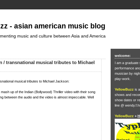
zz - asian american music blog
umenting music and culture between Asia and America
welcome:
 / transnational musical tributes to Michael
I am a graduate 
performance and 
musician by nigh
play-work.
snational musical tributes to Michael Jackson:
YellowBuzz
is a
 mash up of the Indian (Bollywood) Thriller video with their song
shows and record
ing between the audio and the video is almost impeccable. Well
show dates or re
line @ wendy.f.h
YellowBuzz
+
H