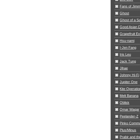
Fans of Jim
Ghost
Ghost of a S
Good Asian D
Grapefruit E
Hsu-nami
I-Jen Fang
Iris Leu
Jack Tung
Jihae
Johnny Hi-Fi
Jupiter One
Kite Operatio
Melt Banana
Oblisk
Omar Waqar
Peelander-Z
Pinko Commu
Plus/Minus
Prabir and th