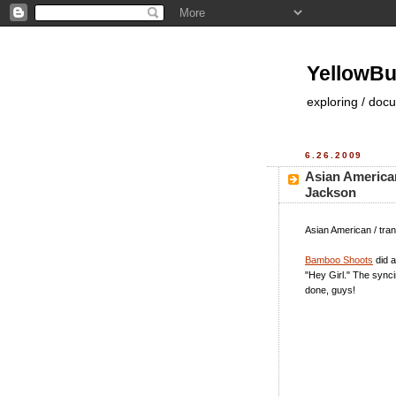
YellowBu
exploring / doc
6.26.2009
Asian American
Jackson
Asian American / tran
Bamboo Shoots
did a
"Hey Girl." The sync
done, guys!