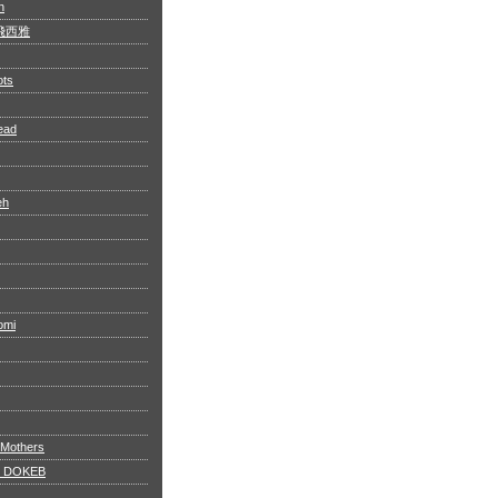
n
 阿飛西雅
ots
ead
eh
omi
 Mothers
 DOKEB