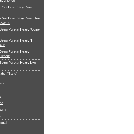
nvenience"
e Get Down Stay Down:
 Get Down Stay Down: live
XSW 09
 Being Pure at Heart: "Come
Being Pure at Heart: "I
You"
Being Pure at Heart:
Fiction"
Being Pure at Heart: Live
ahs: "Bang"
sts
a
and
burn
a
ecial