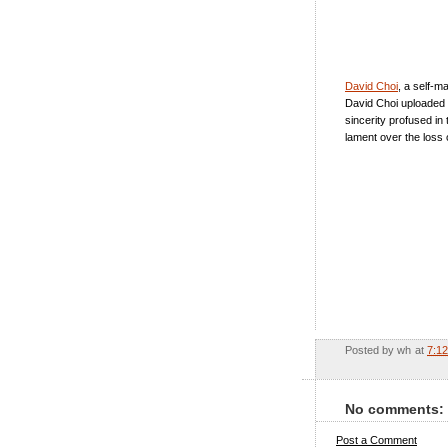
David Choi
, a self-m
David Choi uploaded 
sincerity profused in
lament over the loss 
Posted by
wh
at
7:1
No comments:
Post a Comment