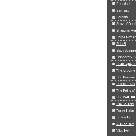
Renminbi
Sarmust
Scrabbel
Senz of Dept
Shanghai Res
Shilpa Ray 
Shin-B
Sloth Scamp
Temporary B
Thao Nguye
The Airborne
The Kominas
The M-Team
The Pains of 
The WAITIKI
Tim Be Told
Tomie Hahn
Trak n Feel
VHS or Beta
Vijay Iyer