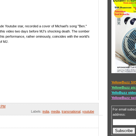
ade Youtube star, recorded a cover of Michael's song "Ben."
this video two days before MJ's shocking death. The somber
 this performance, rather ominously, coincides with the world's
of MJ.
YellowBuzz SX
YellowBuzz pic
YelloBuzz vide
YellowBuzz twi
2 PM
For email subscr
Labels:
india
,
media
,
transnational
,
youtube
address: