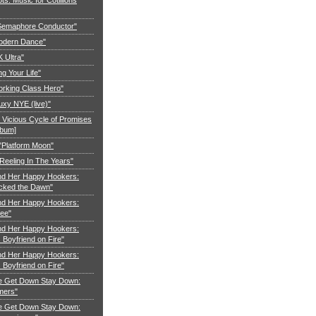
"Semaphore Conductor"
Modern Dance"
K Ultra"
ng Your Life"
orking Class Hero"
uxy NYE (live)"
 Vicious Cycle of Promises
lbum]
 "Platform Moon"
Reeling In The Years"
nd Her Happy Hookers:
cked the Dawn"
nd Her Happy Hookers:
ree"
nd Her Happy Hookers:
Boyfriend on Fire"
nd Her Happy Hookers:
Boyfriend on Fire"
e Get Down Stay Down:
mers"
e Get Down Stay Down: