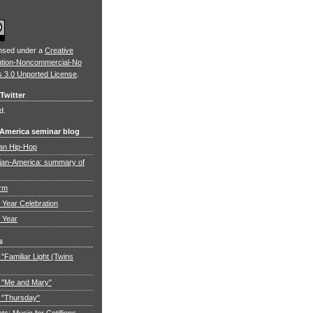
ensed under a
Creative
ution-Noncommercial-No
s 3.0 Unported License
.
Twitter
d.
 America seminar blog
an Hip-Hop
ian-America: summary of
orm
Year Celebration
 Year
s
"Familiar Light (Twins
 "Me and Mary"
 "Thursday"
: Music for Cotillions