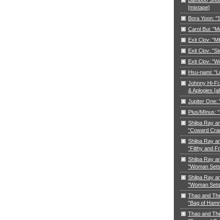
[mixtape]
Bora Yoon: 
Carol Bui: "
Exit Clov: "M
Exit Clov: "Si
Exit Clov: "W
Hsu-nami: "L
Johnny Hi-Fi:
& Aplogies [a
Jupiter One:
Plus/MInus: "
Shilpa Ray a
"Coward Cra
Shilpa Ray a
"Filthy and F
Shilpa Ray a
"Woman Sets 
Shilpa Ray a
"Woman Sets 
Thao and Th
"Bag of Ham
Thao and Th