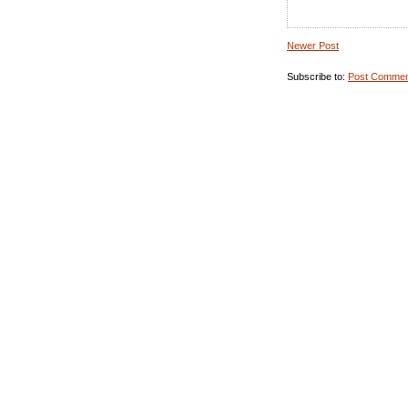
Newer Post
Subscribe to:
Post Commen