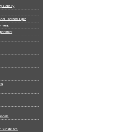
my Century
aber Toothed Tiger
rivers
xperiment
ns
noids
e Substitutes