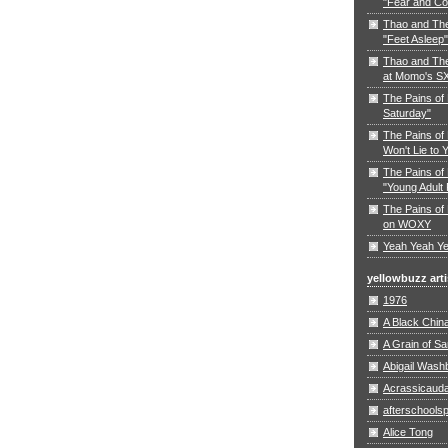
"Fear and Co
Thao and Th
"Feet Asleep"
Thao and The
at Momo's S
The Pains of
Saturday"
The Pains of 
Won't Lie to 
The Pains of 
"Young Adult 
The Pains of 
on WOXY
Yeah Yeah Ye
yellowbuzz arti
1976
A Black Chin
A Grain of S
Abigail Wash
Acrassicaud
afterschoolsp
Alice Tong