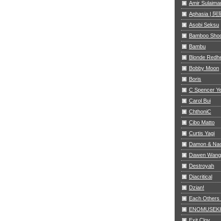
Amir Sulaima
Aphasia |
Asobi Seksu
Bamboo Sho
Bambu
Blonde Redh
Bobby Moon
Boris
C Spencer Y
Carol Bui
ChthoniC
Cibo Matto
Curtis Yagi
Damon & Na
Dawen Wang
Destroyah
Diacritical
Dzian!
Each Others
ENOMUSEKI
Exit Clov