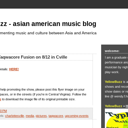
zz - asian american music blog
umenting music and culture between Asia and America
welcome:
aqwacore Fusion on 8/12 in Cville
I am a graduate 
performance and 
musician by nigh
etails:
HERE!
play-work.
YellowBuzz
is a
shows and record
in help promoting the show, please post this flyer image on your
show dates or re
ces, or in the streets (if you're in Central Virginia). Follow the
line @ wendy.f.h
e
to download the image file of its original printable size.
YellowBuzz
+
H
50 PM
els:
charlottesville
,
media
,
pictures
,
taqwacore
,
upcoming events