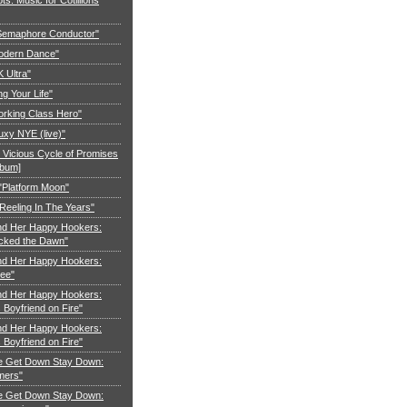
"Semaphore Conductor"
Modern Dance"
K Ultra"
ng Your Life"
orking Class Hero"
uxy NYE (live)"
 Vicious Cycle of Promises
lbum]
 "Platform Moon"
Reeling In The Years"
nd Her Happy Hookers:
cked the Dawn"
nd Her Happy Hookers:
ree"
nd Her Happy Hookers:
Boyfriend on Fire"
nd Her Happy Hookers:
Boyfriend on Fire"
e Get Down Stay Down:
mers"
e Get Down Stay Down: