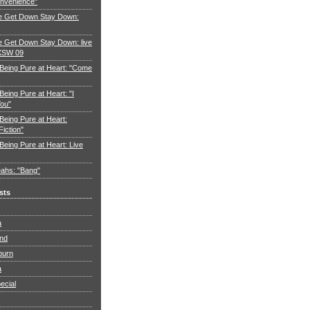
nvenience"
e Get Down Stay Down:
 Get Down Stay Down: live
XSW 09
 Being Pure at Heart: "Come
Being Pure at Heart: "I
You"
Being Pure at Heart:
Fiction"
Being Pure at Heart: Live
ahs: "Bang"
sts
a
and
burn
a
ecial