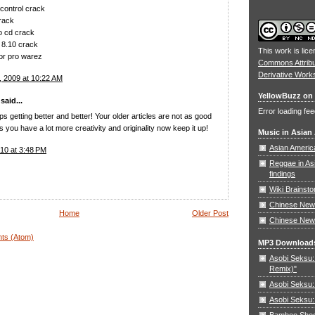
control crack
rack
no cd crack
 8.10 crack
This work is lic
or pro warez
Commons Attrib
Derivative Work
 2009 at 10:22 AM
YellowBuzz on 
aid...
Error loading fee
s getting better and better! Your older articles are not as good
you have a lot more creativity and originality now keep it up!
Music in Asian
Asian Americ
10 at 3:48 PM
Reggae in As
findings
Wiki Brainst
Chinese New 
Home
Older Post
Chinese New
ts (Atom)
MP3 Download
Asobi Seksu: 
Remix)"
Asobi Seksu:
Asobi Seksu:
Bamboo Shoots