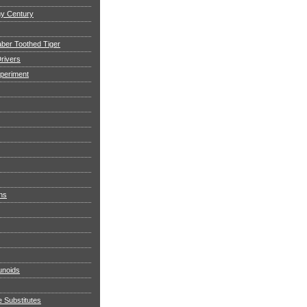
my Century
aber Toothed Tiger
rivers
xperiment
ns
noids
e Substitutes