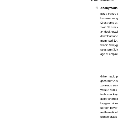
Anonymous s
pizza frenzy
karaoke song 
t2 extreme c
xwin 32 crac
a4 desk crac
download acce
memmaid 1.4
winzip 9 key
seastorm 3d 
age of empire
drivermagic p
ghostsurf 20
zonelabs zone
yats32 crack
isobuster key
guitar chord d
keygen micros
screen paver
mathematica 
signgo crack