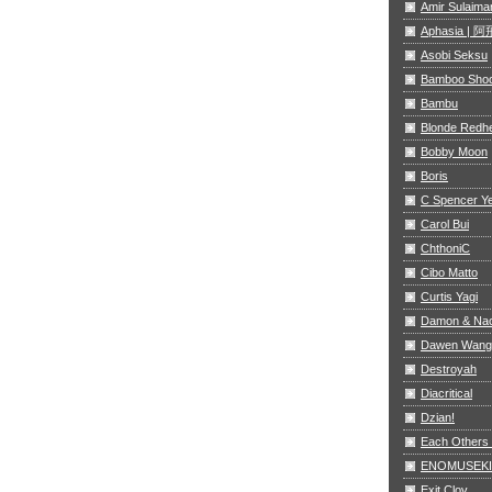
Amir Sulaima
Aphasia |
Asobi Seksu
Bamboo Sho
Bambu
Blonde Redh
Bobby Moon
Boris
C Spencer Y
Carol Bui
ChthoniC
Cibo Matto
Curtis Yagi
Damon & Na
Dawen Wang
Destroyah
Diacritical
Dzian!
Each Others
ENOMUSEKI
Exit Clov