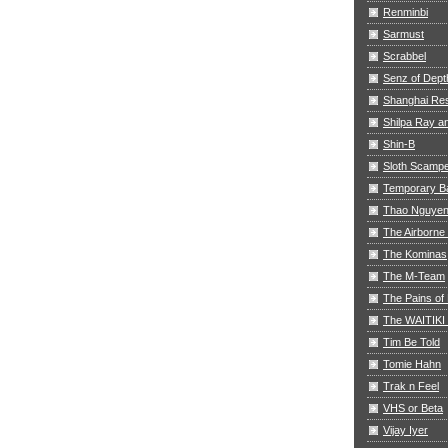
Renminbi
Sarmust
Scrabbel
Senz of Dept
Shanghai Res
Shilpa Ray 
Shin-B
Sloth Scamp
Temporary B
Thao Nguye
The Airborne
The Kominas
The M-Team
The Pains of 
The WAITIKI
Tim Be Told
Tomie Hahn
Trak n Feel
VHS or Beta
Vijay Iyer