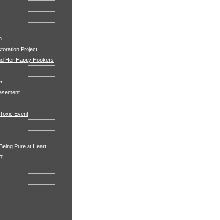
h
toration Project
and Her Happy Hookers
er
asement
n
 Toxic Event
Being Pure at Heart
 7