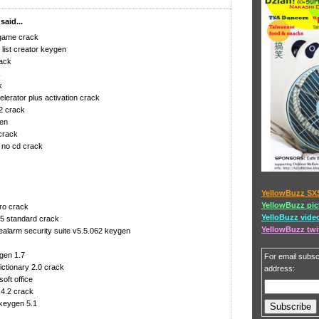
aid...
 game crack
list creator keygen
rack
k
k
lerator plus activation crack
2 crack
gen
crack
 no cd crack
YellowBuzz SX
YellowBuzz pic
ro crack
YelloBuzz vide
05 standard crack
YellowBuzz twi
alarm security suite v5.5.062 keygen
gen 1.7
For email subscr
ictionary 2.0 crack
address:
oft office
 4.2 crack
keygen 5.1