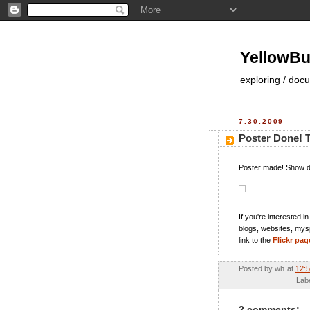
YellowBu
exploring / doc
7.30.2009
Poster Done! T
Poster made! Show d
If you're interested 
blogs, websites, myspa
link to the
Flickr pag
Posted by
wh
at
12:
Lab
2 comments: