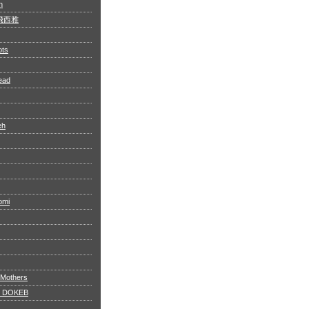
n
 阿飛西雅
ots
ead
eh
omi
 Mothers
 DOKEB