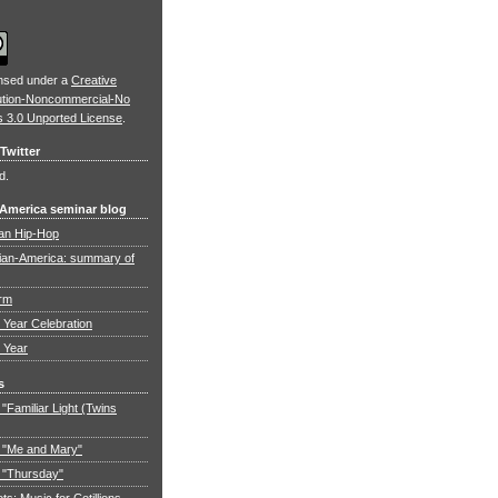
ensed under a
Creative
ution-Noncommercial-No
s 3.0 Unported License
.
Twitter
d.
 America seminar blog
an Hip-Hop
ian-America: summary of
orm
Year Celebration
 Year
s
"Familiar Light (Twins
 "Me and Mary"
 "Thursday"
: Music for Cotillions