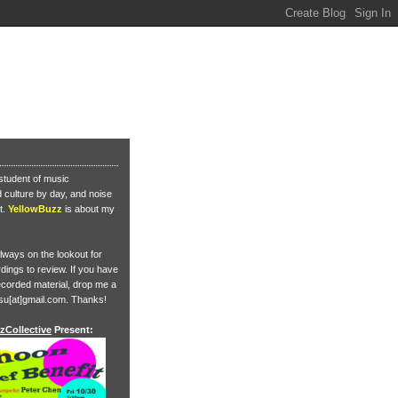
student of music
culture by day, and noise
t.
YellowBuzz
is about my
lways on the lookout for
ings to review. If you have
corded material, drop me a
su[at]gmail.com. Thanks!
zCollective
Present: