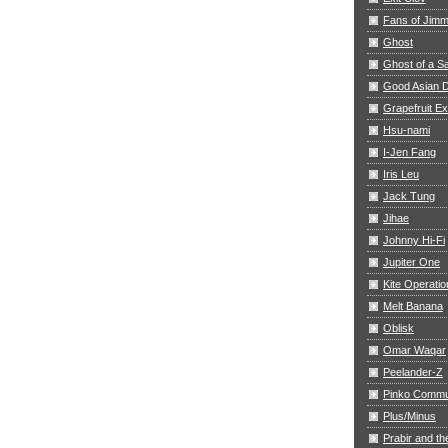
Fans of Jim
Ghost
Ghost of a S
Good Asian D
Grapefruit E
Hsu-nami
I-Jen Fang
Iris Leu
Jack Tung
Jihae
Johnny Hi-Fi
Jupiter One
Kite Operatio
Melt Banana
Oblisk
Omar Waqar
Peelander-Z
Pinko Commu
Plus/Minus
Prabir and th