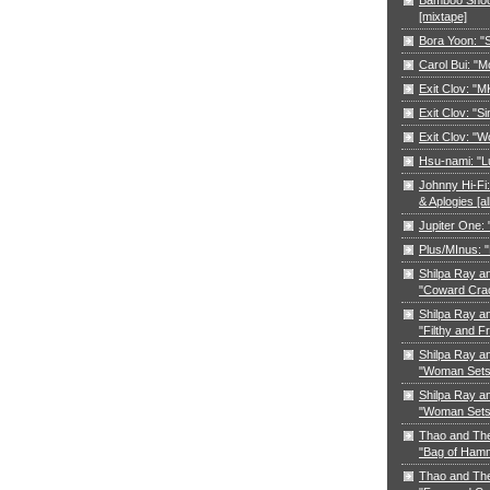
[mixtape]
Bora Yoon: 
Carol Bui: "
Exit Clov: "M
Exit Clov: "Si
Exit Clov: "W
Hsu-nami: "L
Johnny Hi-Fi:
& Aplogies [a
Jupiter One:
Plus/MInus: "
Shilpa Ray a
"Coward Cra
Shilpa Ray a
"Filthy and F
Shilpa Ray a
"Woman Sets 
Shilpa Ray a
"Woman Sets 
Thao and Th
"Bag of Ham
Thao and Th