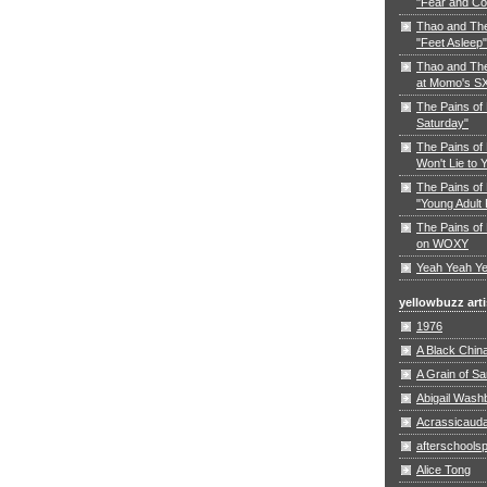
"Fear and Co
Thao and Th
"Feet Asleep"
Thao and The
at Momo's S
The Pains of
Saturday"
The Pains of 
Won't Lie to 
The Pains of 
"Young Adult 
The Pains of 
on WOXY
Yeah Yeah Ye
yellowbuzz arti
1976
A Black Chin
A Grain of S
Abigail Wash
Acrassicaud
afterschoolsp
Alice Tong