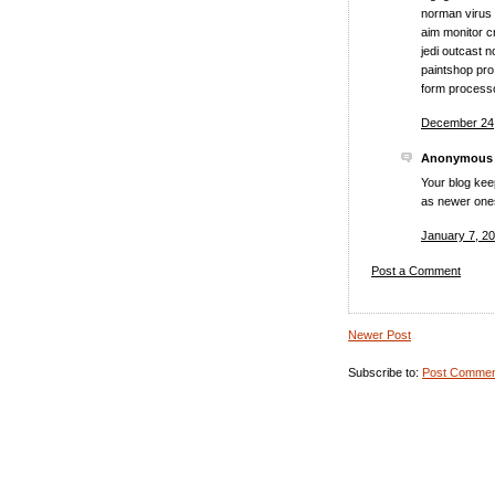
norman virus 
aim monitor c
jedi outcast 
paintshop pro
form process
December 24,
Anonymous s
Your blog keep
as newer ones 
January 7, 20
Post a Comment
Newer Post
Subscribe to:
Post Commen