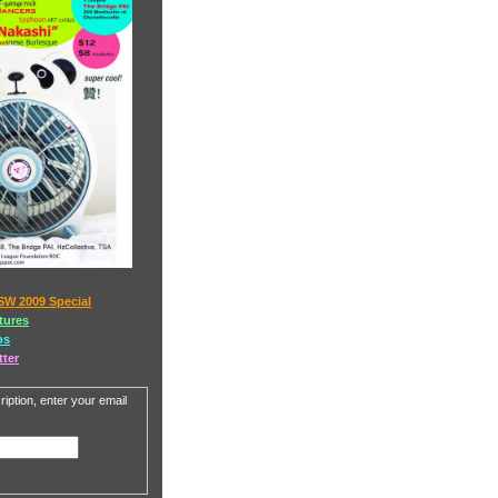
SW 2009 Special
tures
os
tter
iption, enter your email